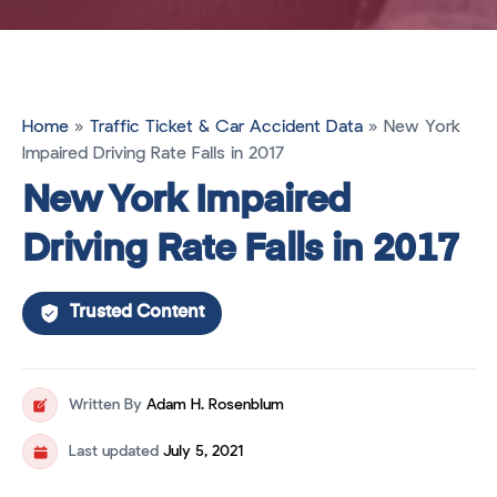
Home
»
Traffic Ticket & Car Accident Data
»
New York
Impaired Driving Rate Falls in 2017
New York Impaired
Driving Rate Falls in 2017
Trusted Content
Written By
Adam H. Rosenblum
Last updated
July 5, 2021