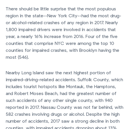
There should be little surprise that the most populous
region in the state--New York City--had the most drug-
or alcohol-related crashes of any region in 2017. Nearly
1,800 impaired drivers were involved in accidents that
year, a nearly 16% increase from 2016. Four of the five
counties that comprise NYC were among the top 10
counties for impaired crashes, with Brooklyn having the
most (546).
Nearby Long Island saw the next highest portion of
impaired-driving-related accidents. Suffolk County, which
includes tourist hotspots like Montauk, the Hamptons,
and Robert Moses Beach, had the greatest number of
such accidents of any other single county, with 940
reported in 2017. Nassau County was not far behind, with
582 crashes involving drugs or alcohol. Despite the high
number of accidents, 2017 saw a strong decline in both
counties, with impaired accidents dropping about 13%