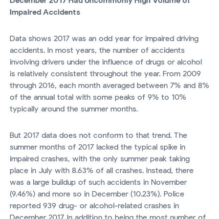
December 2017 Had Uncommonly High Volume of
Impaired Accidents
Data shows 2017 was an odd year for impaired driving
accidents. In most years, the number of accidents
involving drivers under the influence of drugs or alcohol
is relatively consistent throughout the year. From 2009
through 2016, each month averaged between 7% and 8%
of the annual total with some peaks of 9% to 10%
typically around the summer months.
But 2017 data does not conform to that trend. The
summer months of 2017 lacked the typical spike in
impaired crashes, with the only summer peak taking
place in July with 8.63% of all crashes. Instead, there
was a large buildup of such accidents in November
(9.46%) and more so in December (10.23%). Police
reported 939 drug- or alcohol-related crashes in
December 2017. In addition to being the most number of