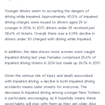
Younger drivers seem to accepting the dangers of
driving while impaired. Approximately 40.5% of impaired
driving charges were issued to drivers aged 29 or
younger in 2016. In 2017, drivers under 29 received just
38.6% of tickets. Overall, there was a 6.14% decline in
drivers under 30 charged with driving while impaired.
In addition, the data shows more women were caught
impaired driving last year. Females comprised 25.6% of
impaired driving tickets in 2016 but made up 26.1% in 2017.
Given the serious risk of injury and death associated
with impaired driving, a decline in both impaired driving
accidents means safer streets for everyone. The
decrease in impaired driving among younger New Yorkers
is particularly encouraging, as it hopefully means these
good habits will stay with them as they get older. Also