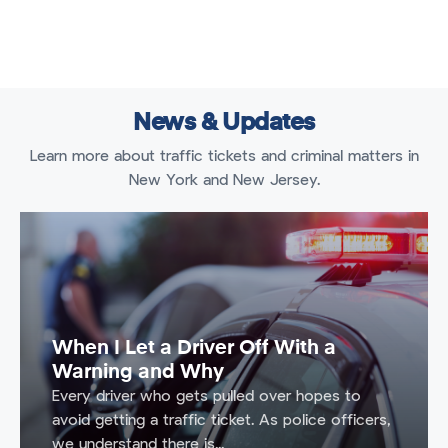
News & Updates
Learn more about traffic tickets and criminal matters in
New York and New Jersey.
When I Let a Driver Off With a
Warning and Why
Every driver who gets pulled over hopes to
avoid getting a traffic ticket. As police officers,
we understand there is...