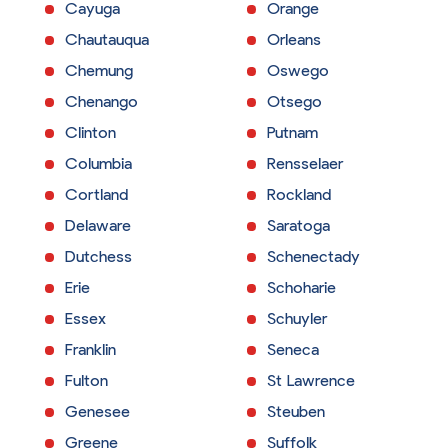
Cayuga
Orange
Chautauqua
Orleans
Chemung
Oswego
Chenango
Otsego
Clinton
Putnam
Columbia
Rensselaer
Cortland
Rockland
Delaware
Saratoga
Dutchess
Schenectady
Erie
Schoharie
Essex
Schuyler
Franklin
Seneca
Fulton
St Lawrence
Genesee
Steuben
Greene
Suffolk