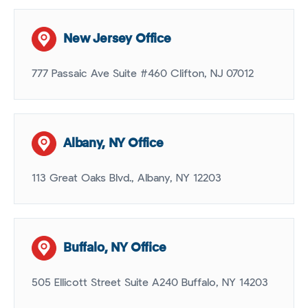
New Jersey Office
777 Passaic Ave Suite #460 Clifton, NJ 07012
Albany, NY Office
113 Great Oaks Blvd., Albany, NY 12203
Buffalo, NY Office
505 Ellicott Street Suite A240 Buffalo, NY 14203