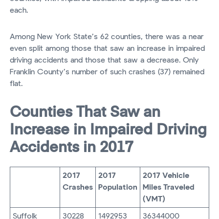
each.
Among New York State’s 62 counties, there was a near
even split among those that saw an increase in impaired
driving accidents and those that saw a decrease. Only
Franklin County’s number of such crashes (37) remained
flat.
Counties That Saw an
Increase in Impaired Driving
Accidents in 2017
2017
2017
2017 Vehicle
Crashes
Population
Miles Traveled
(VMT)
Suffolk
30228
1492953
36344000