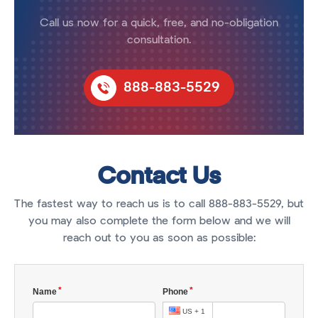
Call us now for a quick, free, and no-obligation
consultation.
888-883-5529
Contact Us
The fastest way to reach us is to call 888-883-5529, but
you may also complete the form below and we will
reach out to you as soon as possible: