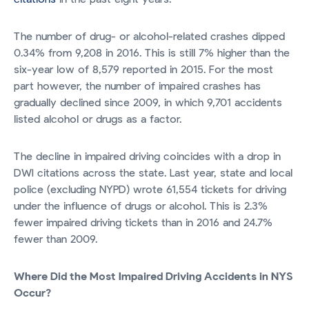
The number of drug- or alcohol-related crashes dipped
0.34% from 9,208 in 2016. This is still 7% higher than the
six-year low of 8,579 reported in 2015. For the most
part however, the number of impaired crashes has
gradually declined since 2009, in which 9,701 accidents
listed alcohol or drugs as a factor.
The decline in impaired driving coincides with a drop in
DWI citations across the state. Last year, state and local
police (excluding NYPD) wrote 61,554 tickets for driving
under the influence of drugs or alcohol. This is 2.3%
fewer impaired driving tickets than in 2016 and 24.7%
fewer than 2009.
Where Did the Most Impaired Driving Accidents in NYS
Occur?