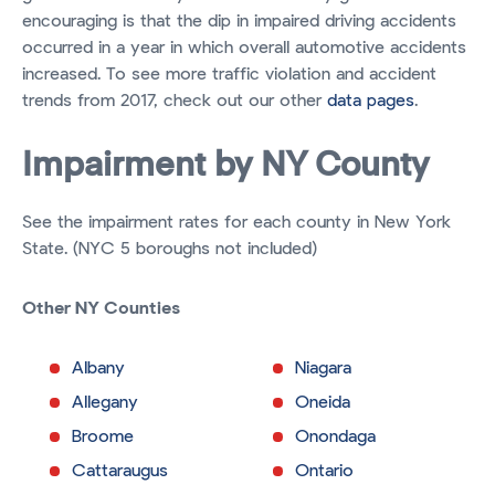
encouraging is that the dip in impaired driving accidents
occurred in a year in which overall automotive accidents
increased. To see more traffic violation and accident
trends from 2017, check out our other
data pages
.
Impairment by NY County
See the impairment rates for each county in New York
State. (NYC 5 boroughs not included)
Other NY Counties
Albany
Niagara
Allegany
Oneida
Broome
Onondaga
Cattaraugus
Ontario