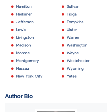
Hamilton
Sullivan
Herkimer
Tioga
Jefferson
Tompkins
Lewis
Ulster
Livingston
Warren
Madison
Washington
Monroe
Wayne
Montgomery
Westchester
Nassau
Wyoming
New York City
Yates
Author Bio