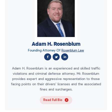
Adam H. Rosenblum
Founding Attorney Of
Rosenblum Law
Adam H. Rosenblum is an experienced and skilled traffic
violations and criminal defense attorney. Mr. Rosenblum
provides expert and aggressive representation to those
facing points on their drivers’ licenses and the associated
fines and surcharges.
Read Full Bio