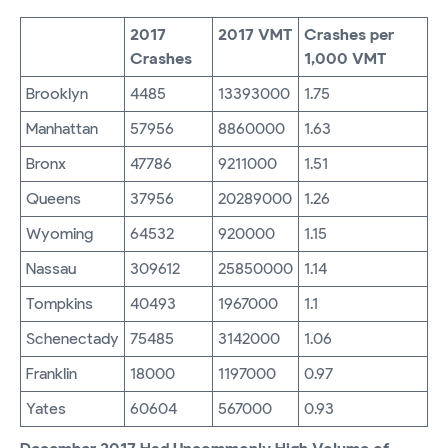
2017
2017 VMT
Crashes per
Crashes
1,000 VMT
Brooklyn
4485
13393000
1.75
Manhattan
57956
8860000
1.63
Bronx
47786
9211000
1.51
Queens
37956
20289000
1.26
Wyoming
64532
920000
1.15
Nassau
309612
25850000
1.14
Tompkins
40493
1967000
1.1
Schenectady
75485
3142000
1.06
Franklin
18000
1197000
0.97
Yates
60604
567000
0.93