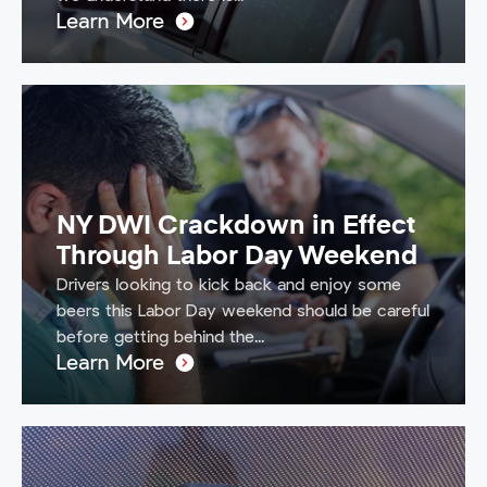
Learn More
NY DWI Crackdown in Effect
Through Labor Day Weekend
Drivers looking to kick back and enjoy some
beers this Labor Day weekend should be careful
before getting behind the...
Learn More