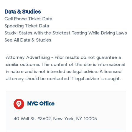
Data & Studies
Cell Phone Ticket Data
Speeding Ticket Data
Study: States with the Strictest Texting While Driving Laws
See All Data & Studies
Attorney Advertising - Prior results do not guarantee a
similar outcome. The content of this site is informational
in nature and is not intended as legal advice. A licensed
attorney should be contacted if legal advice is sought.
NYC Office
40 Wall St. #3602, New York, NY 10005