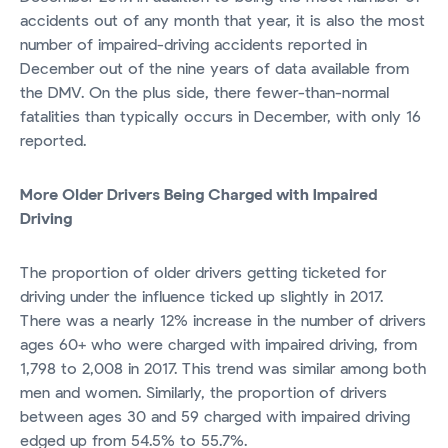
accidents out of any month that year, it is also the most
number of impaired-driving accidents reported in
December out of the nine years of data available from
the DMV. On the plus side, there fewer-than-normal
fatalities than typically occurs in December, with only 16
reported.
More Older Drivers Being Charged with Impaired
Driving
The proportion of older drivers getting ticketed for
driving under the influence ticked up slightly in 2017.
There was a nearly 12% increase in the number of drivers
ages 60+ who were charged with impaired driving, from
1,798 to 2,008 in 2017. This trend was similar among both
men and women. Similarly, the proportion of drivers
between ages 30 and 59 charged with impaired driving
edged up from 54.5% to 55.7%.