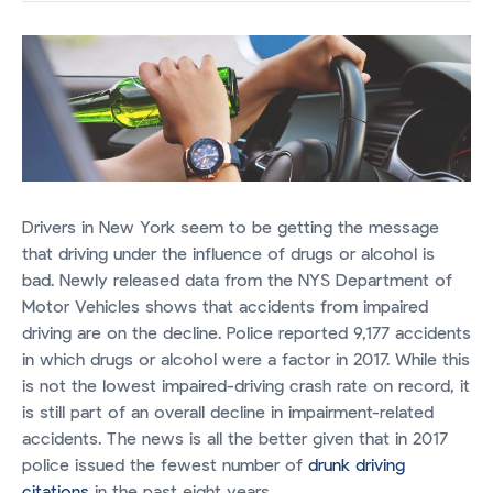
Drivers in New York seem to be getting the message
that driving under the influence of drugs or alcohol is
bad. Newly released data from the NYS Department of
Motor Vehicles shows that accidents from impaired
driving are on the decline. Police reported 9,177 accidents
in which drugs or alcohol were a factor in 2017. While this
is not the lowest impaired-driving crash rate on record, it
is still part of an overall decline in impairment-related
accidents. The news is all the better given that in 2017
police issued the fewest number of
drunk driving
citations
in the past eight years.