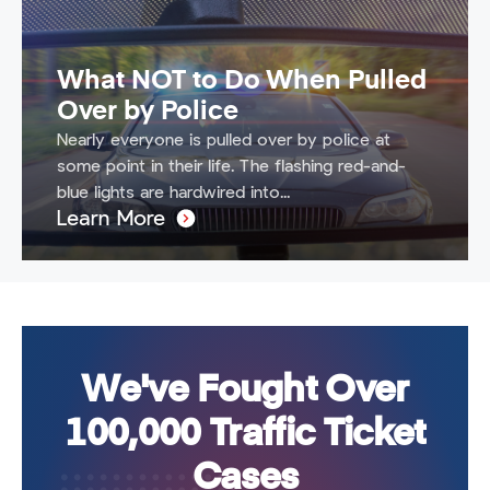
What NOT to Do When Pulled
Over by Police
Nearly everyone is pulled over by police at
some point in their life. The flashing red-and-
blue lights are hardwired into...
Learn More
We've Fought Over
100,000 Traffic Ticket
Cases