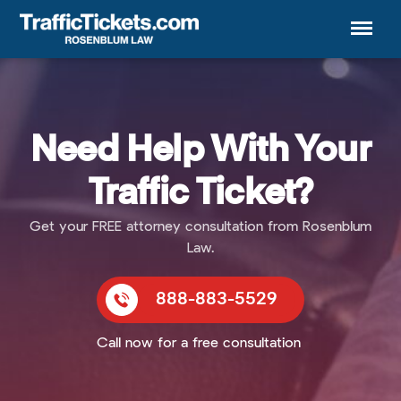
Menu
Need Help With Your
Traffic Ticket?
Get your FREE attorney consultation from Rosenblum
Law.
888-883-5529
Call now for a free consultation