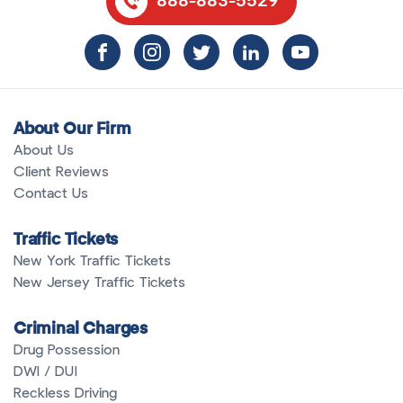
888-883-5529
About Our Firm
About Us
Client Reviews
Contact Us
Traffic Tickets
New York Traffic Tickets
New Jersey Traffic Tickets
Criminal Charges
Drug Possession
DWI / DUI
Reckless Driving