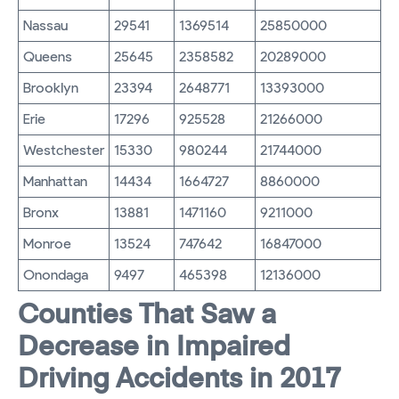
Nassau
29541
1369514
25850000
Queens
25645
2358582
20289000
Brooklyn
23394
2648771
13393000
Erie
17296
925528
21266000
Westchester
15330
980244
21744000
Manhattan
14434
1664727
8860000
Bronx
13881
1471160
9211000
Monroe
13524
747642
16847000
Onondaga
9497
465398
12136000
Counties That Saw a
Decrease in Impaired
Driving Accidents in 2017