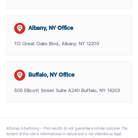
Albany, NY Office
113 Great Oaks Blvd., Albany, NY 12203
Buffalo, NY Office
505 Ellicott Street Suite A240 Buffalo, NY 14203
Attorney Advertising – Prior results do not guarantee a similar outcome. The
content of this site is informational in nature and is not intended as legal