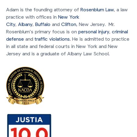
Adam is the founding attorney of
Rosenblum Law
, a law
practice with offices in
New York
City
,
Albany
,
Buffalo
and
Clifton
, New Jersey. Mr.
Rosenblum’s primary focus is on
personal injury
,
criminal
defense
and
traffic violations
. He is admitted to practice
in all state and federal courts in New York and New
Jersey and is a graduate of Albany Law School.