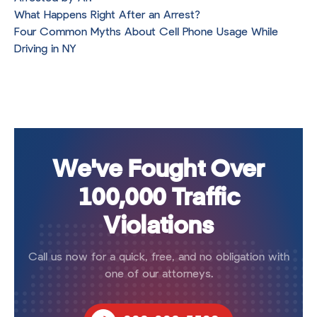
What Happens Right After an Arrest?
Four Common Myths About Cell Phone Usage While
Driving in NY
We've Fought Over
100,000 Traffic
Violations
Call us now for a quick, free, and no obligation with
one of our attorneys.