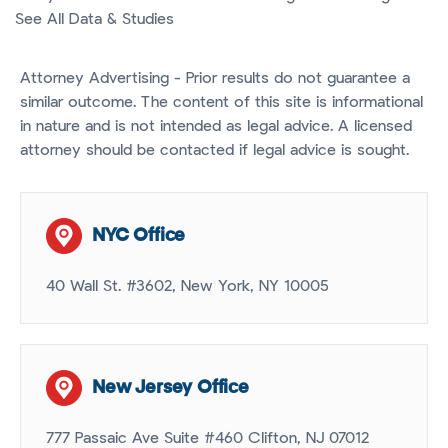
See All Data & Studies
Attorney Advertising - Prior results do not guarantee a
similar outcome. The content of this site is informational
in nature and is not intended as legal advice. A licensed
attorney should be contacted if legal advice is sought.
NYC Office
40 Wall St. #3602, New York, NY 10005
New Jersey Office
777 Passaic Ave Suite #460 Clifton, NJ 07012