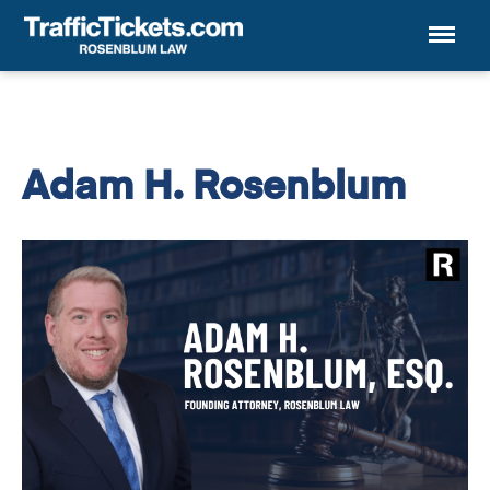
Menu
Adam H. Rosenblum