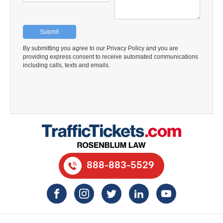
888-883-5529