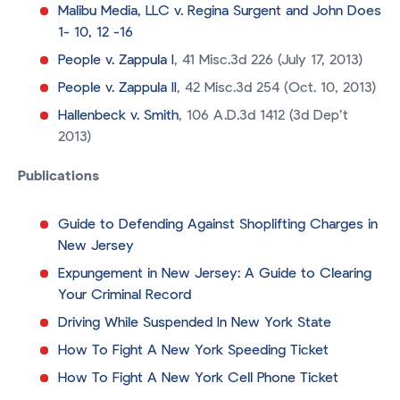
Malibu Media, LLC v. Regina Surgent and John Does
1- 10, 12 -16
People v. Zappula I
, 41 Misc.3d 226 (July 17, 2013)
People v. Zappula II
, 42 Misc.3d 254 (Oct. 10, 2013)
Hallenbeck v. Smith
, 106 A.D.3d 1412 (3d Dep’t
2013)
Publications
Guide to Defending Against Shoplifting Charges in
New Jersey
Expungement in New Jersey: A Guide to Clearing
Your Criminal Record
Driving While Suspended In New York State
How To Fight A New York Speeding Ticket
How To Fight A New York Cell Phone Ticket