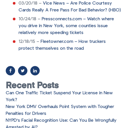
03/20/18 –
Vice News – Are Police Courtesy
Cards Really A Free Pass For Bad Behavior? (HBO)
10/24/18 –
Pressconnects.com – Watch where
you drive in New York, some counties issue
relatively more speeding tickets
12/18/15 –
Fleetowner.com – How truckers
protect themselves on the road
Recent Posts
Can One Traffic Ticket Suspend Your License in New
York?
New York DMV Overhauls Point System with Tougher
Penalties for Drivers
NYPD's Facial Recognition Use: Can You Be Wrongfully
Arrested by AI?