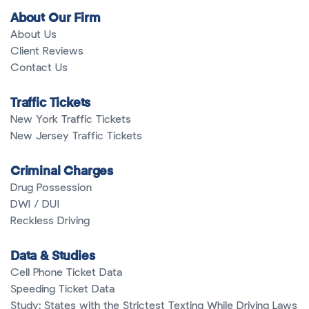
About Our Firm
About Us
Client Reviews
Contact Us
Traffic Tickets
New York Traffic Tickets
New Jersey Traffic Tickets
Criminal Charges
Drug Possession
DWI / DUI
Reckless Driving
Data & Studies
Cell Phone Ticket Data
Speeding Ticket Data
Study: States with the Strictest Texting While Driving Laws