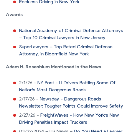
Reckless Driving in New York
Awards
National Academy of Criminal Defense Attorneys
– Top 10 Criminal Lawyers in New Jersey
SuperLawyers – Top Rated Criminal Defense
Attorney, in Bloomfield New York
Adam H. Rosenblum Mentioned In the News
2/1/26 -
NY Post - LI Drivers Battling Some Of
Nation's Most Dangerous Roads
2/17/26 -
Newsday - Dangerous Roads
Newsletter: Tougher Points Could Improve Safety
2/27/26 -
FreightWaves - How New York's New
Driving Penalties Impact Truckers
03/22/2024 – US News –
Do You Need a Lawyer