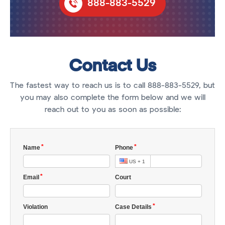
888-883-5529
Contact Us
The fastest way to reach us is to call 888-883-5529, but
you may also complete the form below and we will
reach out to you as soon as possible: