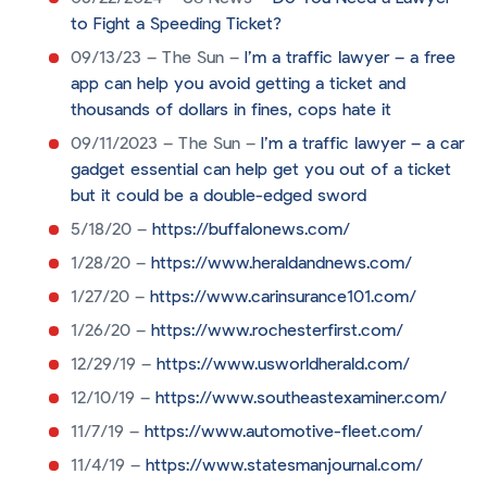
to Fight a Speeding Ticket?
09/13/23 – The Sun –
I’m a traffic lawyer – a free
app can help you avoid getting a ticket and
thousands of dollars in fines, cops hate it
09/11/2023 – The Sun –
I’m a traffic lawyer – a car
gadget essential can help get you out of a ticket
but it could be a double-edged sword
5/18/20 –
https://buffalonews.com/
1/28/20 –
https://www.heraldandnews.com/
1/27/20 –
https://www.carinsurance101.com/
1/26/20 –
https://www.rochesterfirst.com/
12/29/19 –
https://www.usworldherald.com/
12/10/19 –
https://www.southeastexaminer.com/
11/7/19 –
https://www.automotive-fleet.com/
11/4/19 –
https://www.statesmanjournal.com/