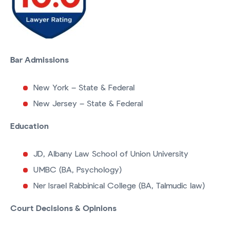
Bar Admissions
New York – State & Federal
New Jersey – State & Federal
Education
JD, Albany Law School of Union University
UMBC (BA, Psychology)
Ner Israel Rabbinical College (BA, Talmudic law)
Court Decisions & Opinions