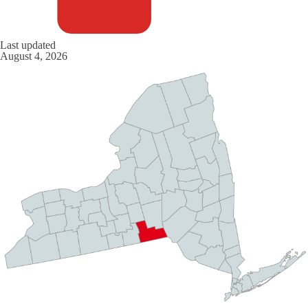
Last updated
August 4, 2026