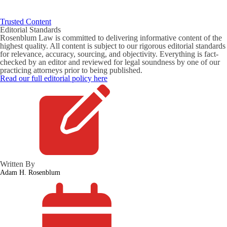
Trusted Content
Editorial Standards
Rosenblum Law is committed to delivering informative content of the
highest quality. All content is subject to our rigorous editorial standards
for relevance, accuracy, sourcing, and objectivity. Everything is fact-
checked by an editor and reviewed for legal soundness by one of our
practicing attorneys prior to being published.
Read our full editorial policy here
Written By
Adam H. Rosenblum