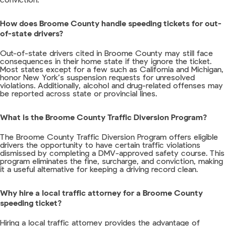
conviction.
How does Broome County handle speeding tickets for out-
of-state drivers?
Out-of-state drivers cited in Broome County may still face
consequences in their home state if they ignore the ticket.
Most states except for a few such as California and Michigan,
honor New York’s suspension requests for unresolved
violations. Additionally, alcohol and drug-related offenses may
be reported across state or provincial lines.
What is the Broome County Traffic Diversion Program?
The Broome County Traffic Diversion Program offers eligible
drivers the opportunity to have certain traffic violations
dismissed by completing a DMV-approved safety course. This
program eliminates the fine, surcharge, and conviction, making
it a useful alternative for keeping a driving record clean.
Why hire a local traffic attorney for a Broome County
speeding ticket?
Hiring a local traffic attorney provides the advantage of