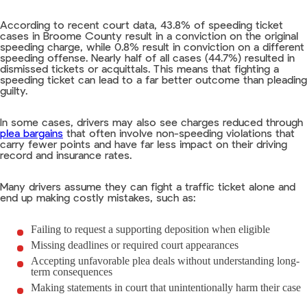
According to recent court data, 43.8% of speeding ticket
cases in Broome County result in a conviction on the original
speeding charge, while 0.8% result in conviction on a different
speeding offense. Nearly half of all cases (44.7%) resulted in
dismissed tickets or acquittals. This means that fighting a
speeding ticket can lead to a far better outcome than pleading
guilty.
In some cases, drivers may also see charges reduced through
plea bargains
that often involve non-speeding violations that
carry fewer points and have far less impact on their driving
record and insurance rates.
Many drivers assume they can fight a traffic ticket alone and
end up making costly mistakes, such as:
Failing to request a supporting deposition when eligible
Missing deadlines or required court appearances
Accepting unfavorable plea deals without understanding long-
term consequences
Making statements in court that unintentionally harm their case