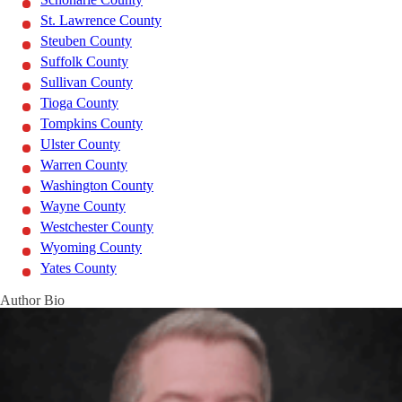
St. Lawrence County
Steuben County
Suffolk County
Sullivan County
Tioga County
Tompkins County
Ulster County
Warren County
Washington County
Wayne County
Westchester County
Wyoming County
Yates County
Author Bio