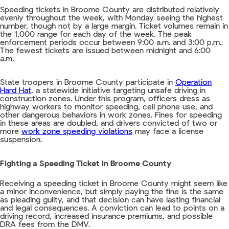
Speeding tickets in Broome County are distributed relatively
evenly throughout the week, with Monday seeing the highest
number, though not by a large margin. Ticket volumes remain in
the 1,000 range for each day of the week. The peak
enforcement periods occur between 9:00 a.m. and 3:00 p.m..
The fewest tickets are issued between midnight and 6:00
a.m.
State troopers in Broome County participate in
Operation
Hard Hat
, a statewide initiative targeting unsafe driving in
construction zones. Under this program, officers dress as
highway workers to monitor speeding, cell phone use, and
other dangerous behaviors in work zones. Fines for speeding
in these areas are doubled, and drivers convicted of two or
more
work zone speeding violations
may face a license
suspension.
Fighting a Speeding Ticket in Broome County
Receiving a speeding ticket in Broome County might seem like
a minor inconvenience, but simply paying the fine is the same
as pleading guilty, and that decision can have lasting financial
and legal consequences. A conviction can lead to points on a
driving record, increased insurance premiums, and possible
DRA fees from the DMV.