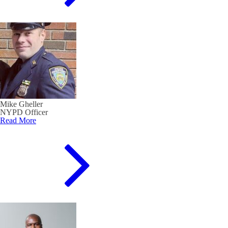
Mike Gheller
NYPD Officer
Read More