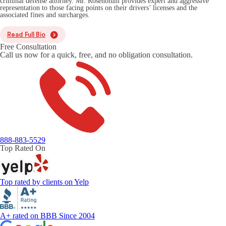
criminal defense attorney. Mr. Rosenblum provides expert and aggressive
representation to those facing points on their drivers’ licenses and the
associated fines and surcharges.
Read Full Bio
Free Consultation
Call us now for a quick, free, and no obligation consultation.
888-883-5529
Top Rated On
Top rated by clients on Yelp
A+ rated on BBB Since 2004