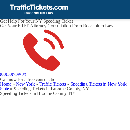
Get Help For Your NY Speeding Ticket
Get Your FREE Attorney Consultation From Rosenblum Law.
888-883-5529
Call now for a free consultation
Home
»
New York
»
Traffic Tickets
»
Speeding Tickets in New York
State
»
Speeding Tickets in Broome County, NY
Speeding Tickets in Broome County, NY