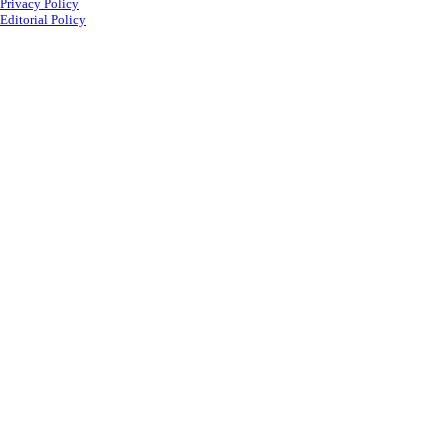
Privacy Policy
Editorial Policy