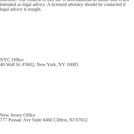
intended as legal advice. A licensed attorney should be contacted if
legal advice is sought.
NYC Office
40 Wall St. #3602, New York, NY 10005
New Jersey Office
777 Passaic Ave Suite #460 Clifton, NJ 07012