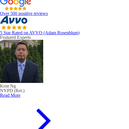
Over 500 positive reviews
5 Star Rated on AVVO (Adam Rosenblum)
Featured Experts
Kent Ng
NYPD (Ret.)
Read More