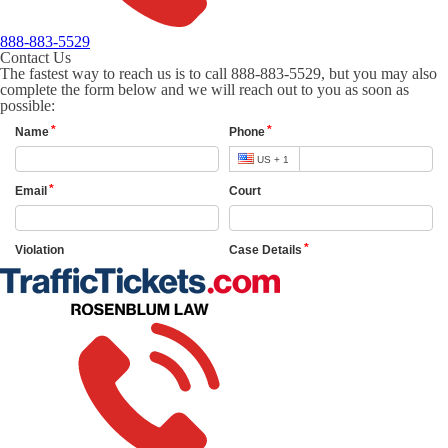
888-883-5529
Contact Us
The fastest way to reach us is to call 888-883-5529, but you may also
complete the form below and we will reach out to you as soon as
possible: