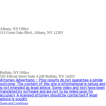
Albany, NY Office
113 Great Oaks Blvd., Albany, NY 12203
Buffalo, NY Office
505 Ellicott Street Suite A240 Buffalo, NY 14203
Attorney Advertising – Prior results do not guarantee a similar
outcome. The content of this site is informational in nature and
is not intended as legal advice. Some video and text have been
translated by software and are not to be relied upon for
accuracy. A licensed attorney should be contacted if legal
advice is sought.
Terms and Conditions