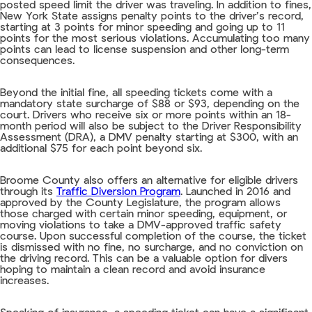
posted speed limit the driver was traveling. In addition to fines,
New York State assigns penalty points to the driver’s record,
starting at 3 points for minor speeding and going up to 11
points for the most serious violations. Accumulating too many
points can lead to license suspension and other long-term
consequences.
Beyond the initial fine, all speeding tickets come with a
mandatory state surcharge of $88 or $93, depending on the
court. Drivers who receive six or more points within an 18-
month period will also be subject to the Driver Responsibility
Assessment (DRA), a DMV penalty starting at $300, with an
additional $75 for each point beyond six.
Broome County also offers an alternative for eligible drivers
through its
Traffic Diversion Program
. Launched in 2016 and
approved by the County Legislature, the program allows
those charged with certain minor speeding, equipment, or
moving violations to take a DMV-approved traffic safety
course. Upon successful completion of the course, the ticket
is dismissed with no fine, no surcharge, and no conviction on
the driving record. This can be a valuable option for divers
hoping to maintain a clean record and avoid insurance
increases.