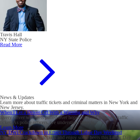
Travis Hall
NY State Police
Read More
News & Updates
Learn more about traffic tickets and criminal matters in New York and
New Jersey.
When I Let a Driver Off With a Warning and Why
Every driver who gets pulled over hopes to avoid getting a traffic
ticket. As police officers, we understand there is...
Learn More
NY DWI Crackdown in Effect Through Labor Day Weekend
Drivers looking to kick back and enjoy some beers this Labor Day