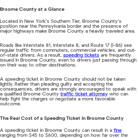
Broome County at a Glance
Located in New York’s Southern Tier, Broome County’s
position near the Pennsylvania border and the presence of
major highways make Broome County a heavily traveled area.
Roads like Interstate 81, Interstate 8, and Route 17 (I-86) see
regular traffic from commuters, commercial vehicles, and out-
of-state drivers. As a result,
speeding tickets
are frequently
issued in Broome County, even to drivers just passing through
on their way to other destinations.
A speeding ticket in Broome County should not be taken
lightly. Rather than pleading guilty and accepting the
consequences, drivers are strongly encouraged to speak with
a qualified Broome County
traffic ticket attorney
who can
help fight the charges or negotiate a more favorable
outcome.
The Real Cost of a Speeding Ticket in Broome County
A speeding ticket in Broome County can result in a
fine
ranging from $45 to $600, depending on how far over the