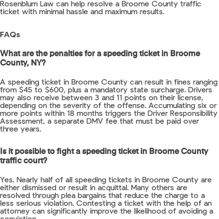
Rosenblum Law can help resolve a Broome County traffic
ticket with minimal hassle and maximum results.
FAQs
What are the penalties for a speeding ticket in Broome
County, NY?
A speeding ticket in Broome County can result in fines ranging
from $45 to $600, plus a mandatory state surcharge. Drivers
may also receive between 3 and 11 points on their license,
depending on the severity of the offense. Accumulating six or
more points within 18 months triggers the Driver Responsibility
Assessment, a separate DMV fee that must be paid over
three years.
Is it possible to fight a speeding ticket in Broome County
traffic court?
Yes. Nearly half of all speeding tickets in Broome County are
either dismissed or result in acquittal. Many others are
resolved through plea bargains that reduce the charge to a
less serious violation. Contesting a ticket with the help of an
attorney can significantly improve the likelihood of avoiding a