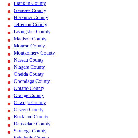
Franklin County
Genesee County
Herkimer County
Jefferson County
Livingston County
Madison County
Monroe County
Montgomery County
Nassau County
Niagara County
Oneida County
Onondaga County
Ontario County
Orange County
Oswego County
Otsego County
Rockland County
Rensselaer County
Saratoga County
Schoharie County