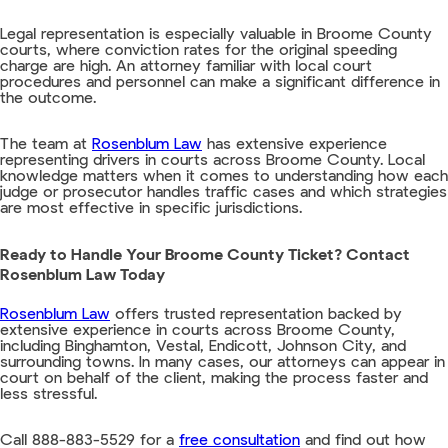
Legal representation is especially valuable in Broome County
courts, where conviction rates for the original speeding
charge are high. An attorney familiar with local court
procedures and personnel can make a significant difference in
the outcome.
The team at
Rosenblum Law
has extensive experience
representing drivers in courts across Broome County. Local
knowledge matters when it comes to understanding how each
judge or prosecutor handles traffic cases and which strategies
are most effective in specific jurisdictions.
Ready to Handle Your Broome County Ticket? Contact
Rosenblum Law Today
Rosenblum Law
offers trusted representation backed by
extensive experience in courts across Broome County,
including Binghamton, Vestal, Endicott, Johnson City, and
surrounding towns. In many cases, our attorneys can appear in
court on behalf of the client, making the process faster and
less stressful.
Call 888-883-5529 for a
free consultation
and find out how