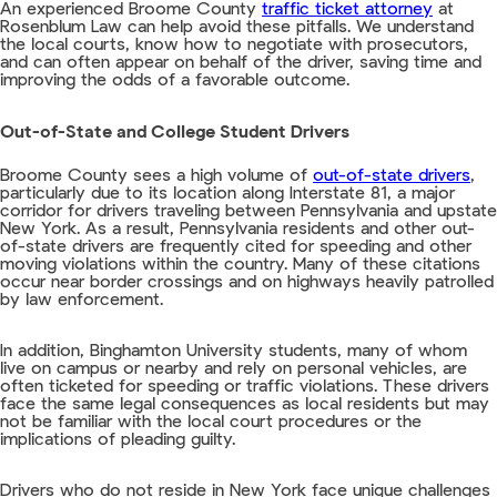
An experienced Broome County
traffic ticket attorney
at
Rosenblum Law can help avoid these pitfalls. We understand
the local courts, know how to negotiate with prosecutors,
and can often appear on behalf of the driver, saving time and
improving the odds of a favorable outcome.
Out-of-State and College Student Drivers
Broome County sees a high volume of
out-of-state drivers
,
particularly due to its location along Interstate 81, a major
corridor for drivers traveling between Pennsylvania and upstate
New York. As a result, Pennsylvania residents and other out-
of-state drivers are frequently cited for speeding and other
moving violations within the country. Many of these citations
occur near border crossings and on highways heavily patrolled
by law enforcement.
In addition, Binghamton University students, many of whom
live on campus or nearby and rely on personal vehicles, are
often ticketed for speeding or traffic violations. These drivers
face the same legal consequences as local residents but may
not be familiar with the local court procedures or the
implications of pleading guilty.
Drivers who do not reside in New York face unique challenges