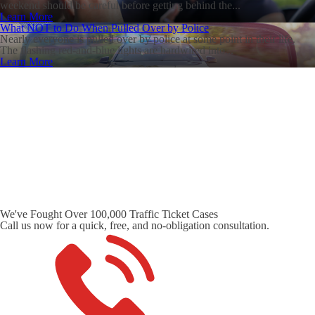
weekend should be careful before getting behind the...
Learn More
What NOT to Do When Pulled Over by Police
Nearly everyone is pulled over by police at some point in their life.
The flashing red-and-blue lights are hardwired into...
Learn More
We've Fought Over 100,000 Traffic Ticket Cases
Call us now for a quick, free, and no-obligation consultation.