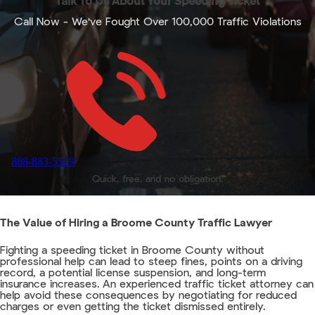
Talk To Us About Your Speeding Ticket
Call Now - We've Fought Over 100,000 Traffic Violations
888-883-5529
Quick, free, and no obligation.
The Value of Hiring a Broome County Traffic Lawyer
Fighting a speeding ticket in Broome County without
professional help can lead to steep fines, points on a driving
record, a potential license suspension, and long-term
insurance increases. An experienced traffic ticket attorney can
help avoid these consequences by negotiating for reduced
charges or even getting the ticket dismissed entirely.