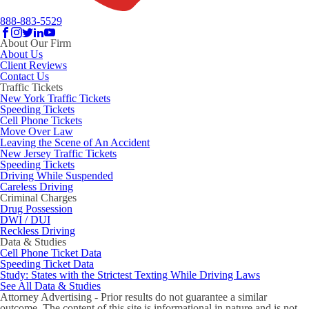
888-883-5529
About Our Firm
About Us
Client Reviews
Contact Us
Traffic Tickets
New York Traffic Tickets
Speeding Tickets
Cell Phone Tickets
Move Over Law
Leaving the Scene of An Accident
New Jersey Traffic Tickets
Speeding Tickets
Driving While Suspended
Careless Driving
Criminal Charges
Drug Possession
DWI / DUI
Reckless Driving
Data & Studies
Cell Phone Ticket Data
Speeding Ticket Data
Study: States with the Strictest Texting While Driving Laws
See All Data & Studies
Attorney Advertising - Prior results do not guarantee a similar
outcome. The content of this site is informational in nature and is not