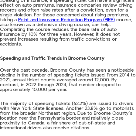
Speaking of insurance, a speeding ticket can have a significant
effect on auto premiums. Insurance companies review driving
records and often raise rates after a conviction, even for a
single violation. For those concerned about rising premiums,
taking a
Point and Insurance Reduction Program (PIRP)
course,
also known as a defensive driving course, can help.
Completing the course reduces the base rate of auto
insurance by 10% for three years. However, it does not
prevent increases resulting from traffic convictions or
accidents.
Speeding and Traffic Trends in Broome County
Over the past decade, Broome County has seen a noticeable
decline in the number of speeding tickets issued. From 2014 to
2021, annual ticket counts averaged around 12,000. By
contrast, in 2022 through 2024, that number dropped to
approximately 10,000 per year.
The majority of speeding tickets (62.2%) are issued to drivers
with New York State licenses. Another 23.8% go to motorists
from the broader Northeast region. Due to Broome County’s
location near the Pennsylvania border and relatively close
proximity to Canada, a fair share of out-of-state and
international drivers also receive citations.