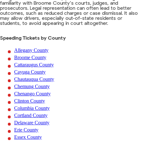
familiarity with Broome County’s courts, judges, and
prosecutors. Legal representation can often lead to better
outcomes, such as reduced charges or case dismissal. It also
may allow drivers, especially out-of-state residents or
students, to avoid appearing in court altogether.
Speeding Tickets by County
Allegany County
Broome County
Cattaraugus County
Cayuga County
Chautauqua County
Chemung County
Chenango County
Clinton County
Columbia County
Cortland County
Delaware County
Erie County
Essex County