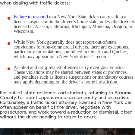
when dealing with traffic tickets:
Failure to respond
to a New York State ticket can result in a
license suspension in the driver’s home state, unless the driver is
licensed in Alaska, California, Michigan, Montana, Oregon, or
Wisconsin.
While New York generally does not report out-of-state
convictions for non-commercial drivers, there are exceptions,
particularly for violations committed in Ontario and Quebec,
which may appear on a New York driver’s record.
Alcohol and drug-related offenses carry even greater risks.
These violations may be shared between states or provinces,
and penalties such as license suspensions or mandatory courses
may apply depending on the driver’s home jurisdiction.
For out-of-state residents and students, returning to Broome
County for court appearances can be costly and disruptive.
Fortunately, a traffic ticket attorney licensed in New York can
often appear on behalf of the driver, negotiate with
prosecutors, and work toward a reduction or dismissal, often
without the driver needing to return to court.