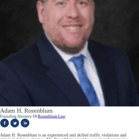
Adam H. Rosenblum
Founding Attorney Of
Rosenblum Law
Adam H. Rosenblum is an experienced and skilled traffic violations and