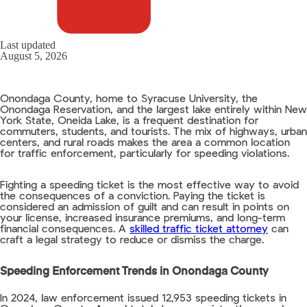
Last updated
August 5, 2026
Onondaga County, home to Syracuse University, the
Onondaga Reservation, and the largest lake entirely within New
York State, Oneida Lake, is a frequent destination for
commuters, students, and tourists. The mix of highways, urban
centers, and rural roads makes the area a common location
for traffic enforcement, particularly for speeding violations.
Fighting a speeding ticket is the most effective way to avoid
the consequences of a conviction. Paying the ticket is
considered an admission of guilt and can result in points on
your license, increased insurance premiums, and long-term
financial consequences. A
skilled traffic ticket attorney
can
craft a legal strategy to reduce or dismiss the charge.
Speeding Enforcement Trends in Onondaga County
In 2024, law enforcement issued 12,953 speeding tickets in