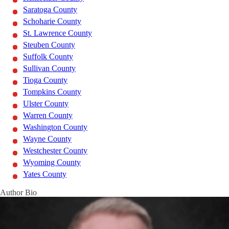
Saratoga County
Schoharie County
St. Lawrence County
Steuben County
Suffolk County
Sullivan County
Tioga County
Tompkins County
Ulster County
Warren County
Washington County
Wayne County
Westchester County
Wyoming County
Yates County
Author Bio