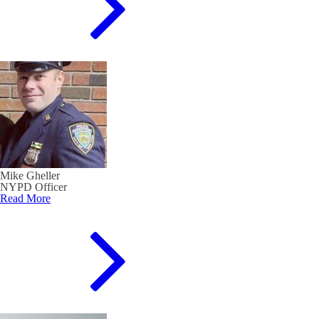
Mike Gheller
NYPD Officer
Read More