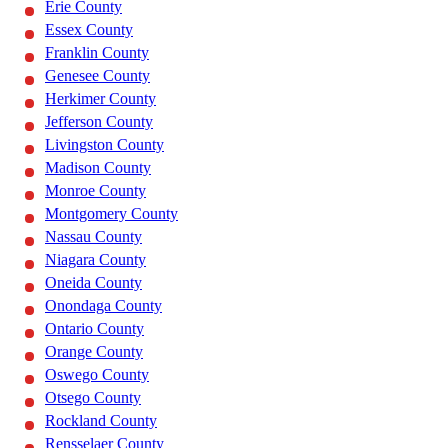
Erie County
Essex County
Franklin County
Genesee County
Herkimer County
Jefferson County
Livingston County
Madison County
Monroe County
Montgomery County
Nassau County
Niagara County
Oneida County
Onondaga County
Ontario County
Orange County
Oswego County
Otsego County
Rockland County
Rensselaer County