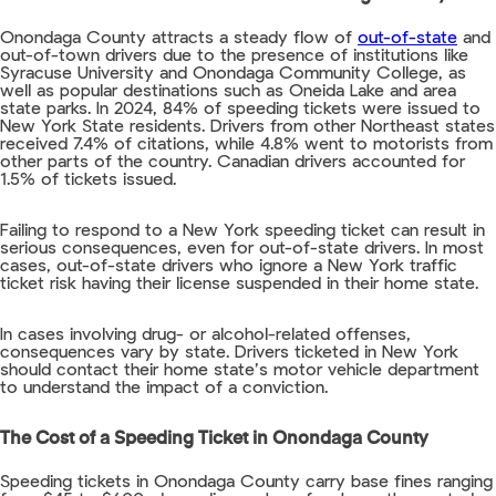
Onondaga County attracts a steady flow of
out-of-state
and
out-of-town drivers due to the presence of institutions like
Syracuse University and Onondaga Community College, as
well as popular destinations such as Oneida Lake and area
state parks. In 2024, 84% of speeding tickets were issued to
New York State residents. Drivers from other Northeast states
received 7.4% of citations, while 4.8% went to motorists from
other parts of the country. Canadian drivers accounted for
1.5% of tickets issued.
Failing to respond to a New York speeding ticket can result in
serious consequences, even for out-of-state drivers. In most
cases, out-of-state drivers who ignore a New York traffic
ticket risk having their license suspended in their home state.
In cases involving drug- or alcohol-related offenses,
consequences vary by state. Drivers ticketed in New York
should contact their home state’s motor vehicle department
to understand the impact of a conviction.
The Cost of a Speeding Ticket in Onondaga County
Speeding tickets in Onondaga County carry base fines ranging