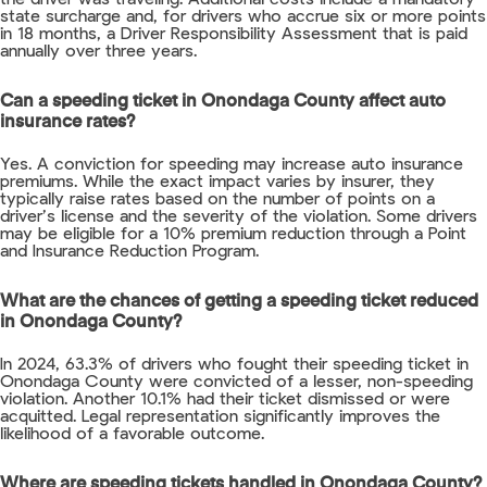
state surcharge and, for drivers who accrue six or more points
in 18 months, a Driver Responsibility Assessment that is paid
annually over three years.
Can a speeding ticket in Onondaga County affect auto
insurance rates?
Yes. A conviction for speeding may increase auto insurance
premiums. While the exact impact varies by insurer, they
typically raise rates based on the number of points on a
driver’s license and the severity of the violation. Some drivers
may be eligible for a 10% premium reduction through a Point
and Insurance Reduction Program.
What are the chances of getting a speeding ticket reduced
in Onondaga County?
In 2024, 63.3% of drivers who fought their speeding ticket in
Onondaga County were convicted of a lesser, non-speeding
violation. Another 10.1% had their ticket dismissed or were
acquitted. Legal representation significantly improves the
likelihood of a favorable outcome.
Where are speeding tickets handled in Onondaga County?