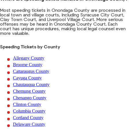
Most speeding tickets in Onondaga County are processed in
local town and village courts, including Syracuse City Court,
Clay Town Court, and Liverpool Village Court. More serious
offenses may be heard in Onondaga County Court. Each
court has unique procedures, making local legal counsel even
more valuable.
Speeding Tickets by County
Allegany County
Broome County
Cattaraugus County
Cayuga County
Chautauqua County
Chemung County
Chenango County
Clinton County
Columbia County
Cortland County
Delaware County