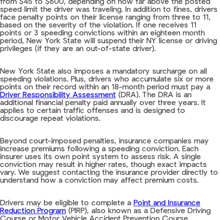
from $45 to $600, depending on how far above the posted
speed limit the driver was traveling. In addition to fines, drivers
face penalty points on their license ranging from three to 11,
based on the severity of the violation. If one receives 11
points or 3 speeding convictions within an eighteen month
period, New York State will suspend their NY license or driving
privileges (if they are an out-of-state driver).
New York State also imposes a mandatory surcharge on all
speeding violations. Plus, drivers who accumulate six or more
points on their record within an 18-month period must pay a
Driver Responsibility Assessment
(DRA). The DRA is an
additional financial penalty paid annually over three years. It
applies to certain traffic offenses and is designed to
discourage repeat violations.
Beyond court-imposed penalties, insurance companies may
increase premiums following a speeding conviction. Each
insurer uses its own point system to assess risk. A single
conviction may result in higher rates, though exact impacts
vary. We suggest contacting the insurance provider directly to
understand how a conviction may affect premium costs.
Drivers may be eligible to complete a
Point and Insurance
Reduction Program
(PIRP), also known as a Defensive Driving
Course or Motor Vehicle Accident Prevention Course.