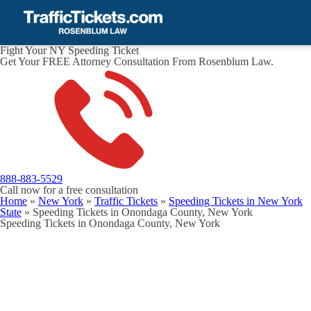
Fight Your NY Speeding Ticket
Get Your FREE Attorney Consultation From Rosenblum Law.
888-883-5529
Call now for a free consultation
Home
»
New York
»
Traffic Tickets
»
Speeding Tickets in New York
State
»
Speeding Tickets in Onondaga County, New York
Speeding Tickets in Onondaga County, New York