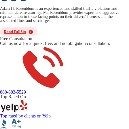
Adam H. Rosenblum is an experienced and skilled traffic violations and
criminal defense attorney. Mr. Rosenblum provides expert and aggressive
representation to those facing points on their drivers’ licenses and the
associated fines and surcharges.
Read Full Bio
Free Consultation
Call us now for a quick, free, and no obligation consultation.
888-883-5529
Top Rated On
Top rated by clients on Yelp