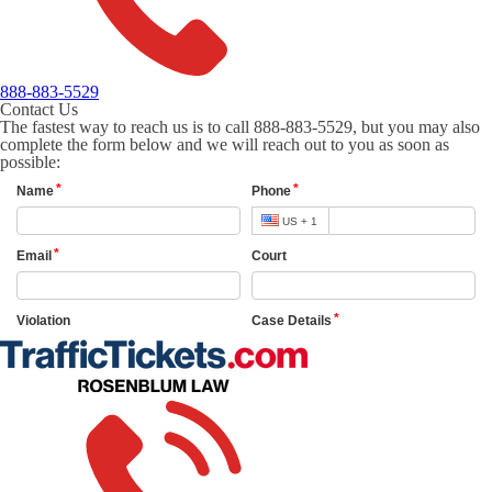
888-883-5529
Contact Us
The fastest way to reach us is to call 888-883-5529, but you may also
complete the form below and we will reach out to you as soon as
possible: