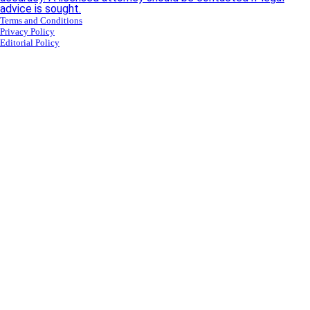
advice is sought.
Terms and Conditions
Privacy Policy
Editorial Policy