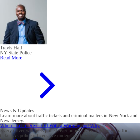
Travis Hall
NY State Police
Read More
News & Updates
Learn more about traffic tickets and criminal matters in New York and
New Jersey.
When I Let a Driver Off With a Warning and Why
Every driver who gets pulled over hopes to avoid getting a traffic
ticket. As police officers, we understand there is...