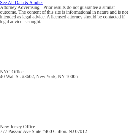
See All Data & Studies
Attorney Advertising - Prior results do not guarantee a similar
outcome. The content of this site is informational in nature and is not
intended as legal advice. A licensed attorney should be contacted if
legal advice is sought.
NYC Office
40 Wall St. #3602, New York, NY 10005
New Jersey Office
777 Passaic Ave Suite #460 Clifton, NJ 07012