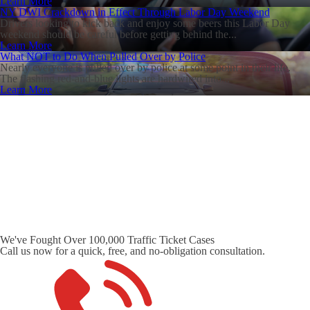
Learn More
NY DWI Crackdown in Effect Through Labor Day Weekend
Drivers looking to kick back and enjoy some beers this Labor Day
weekend should be careful before getting behind the...
Learn More
What NOT to Do When Pulled Over by Police
Nearly everyone is pulled over by police at some point in their life.
The flashing red-and-blue lights are hardwired into...
Learn More
We've Fought Over 100,000 Traffic Ticket Cases
Call us now for a quick, free, and no-obligation consultation.