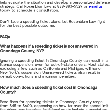
help evaluate the situation and develop a personalized defense
strategy. Call Rosenblum Law at 888-883-5529 or
email us
today to schedule a consultation.
Don’t face a speeding ticket alone. Let Rosenblum Law fight
for the best possible outcome.
FAQs
What happens if a speeding ticket is not answered in
Onondaga County, NY?
Ignoring a speeding ticket in Onondaga County can result in a
license suspension, even for out-of-state drivers. Most states,
excluding a few such as California and Michigan, will honor
New York’s suspension. Unanswered tickets also result in
default convictions and maximum penalties.
How much does a speeding ticket cost in Onondaga
County?
Base fines for speeding tickets in Onondaga County range
from $45 to $600, depending on how far over the speed limit
the driver was traveling. Additional costs include a mandatory