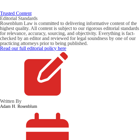
Trusted Content
Editorial Standards
Rosenblum Law is committed to delivering informative content of the
highest quality. All content is subject to our rigorous editorial standards
for relevance, accuracy, sourcing, and objectivity. Everything is fact-
checked by an editor and reviewed for legal soundness by one of our
practicing attorneys prior to being published.
Read our full editorial policy here
Written By
Adam H. Rosenblum