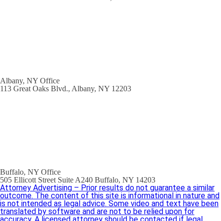
Albany, NY Office
113 Great Oaks Blvd., Albany, NY 12203
Buffalo, NY Office
505 Ellicott Street Suite A240 Buffalo, NY 14203
Attorney Advertising – Prior results do not guarantee a similar
outcome. The content of this site is informational in nature and
is not intended as legal advice. Some video and text have been
translated by software and are not to be relied upon for
accuracy. A licensed attorney should be contacted if legal