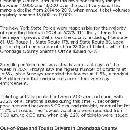
Onondaga County. Annual totals have consistently ranged
between 12,000 and 13,000 over the past five years. This
marks a decline from 2014 to 2019, when annual ticket volumes
regularly reached 15,000 to 17,000.
The New York State Police were responsible for the majority
of speeding tickets in 2024 at 67.3%. This likely stems from
the major highways that cross the county, including Interstate
81, U.S. Route 11, State Route 173, and State Route 80. Local
police departments accounted for 28.3% of tickets, while the
Onondaga County Sheriff’s Office issued 4.4%.
Speeding enforcement was steady across all days of the
week in 2024. Fridays saw the highest number of citations at
16.3%, while Sundays recorded the fewest at 11.5%, a modest
5% difference that underscores consistent weekday
enforcement.
Ticketing activity peaked between 9:00 a.m. and noon, with
20.2% of all citations issued during this time. A secondary
peak occurred between 9:00 p.m. and midnight, accounting for
11.3% of tickets. The fewest violations were recorded from
3:00 a.m. to 6:00 a.m., when only 2.2% of tickets were issued.
Out-of-State and Tourist Drivers in Onondaga County