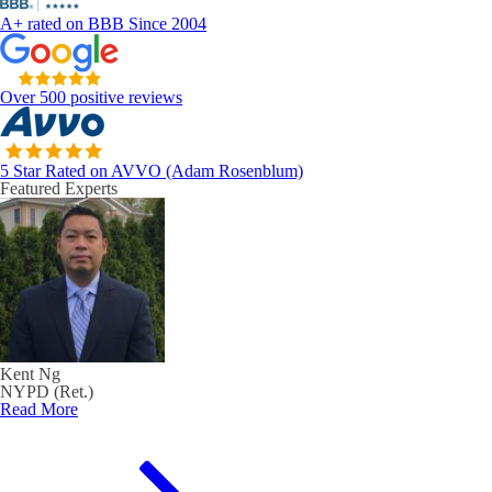
A+ rated on BBB Since 2004
Over 500 positive reviews
5 Star Rated on AVVO (Adam Rosenblum)
Featured Experts
Kent Ng
NYPD (Ret.)
Read More