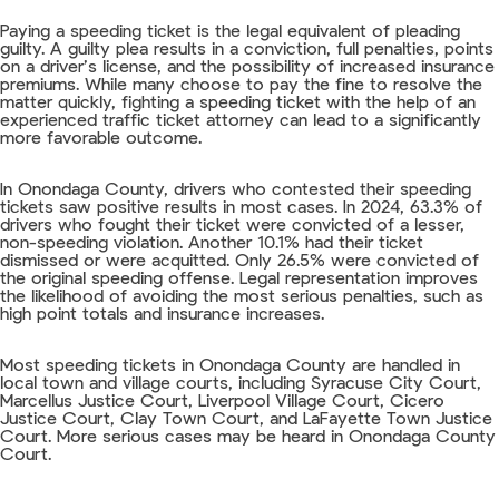
Paying a speeding ticket is the legal equivalent of pleading
guilty. A guilty plea results in a conviction, full penalties, points
on a driver’s license, and the possibility of increased insurance
premiums. While many choose to pay the fine to resolve the
matter quickly, fighting a speeding ticket with the help of an
experienced traffic ticket attorney can lead to a significantly
more favorable outcome.
In Onondaga County, drivers who contested their speeding
tickets saw positive results in most cases. In 2024, 63.3% of
drivers who fought their ticket were convicted of a lesser,
non-speeding violation. Another 10.1% had their ticket
dismissed or were acquitted. Only 26.5% were convicted of
the original speeding offense. Legal representation improves
the likelihood of avoiding the most serious penalties, such as
high point totals and insurance increases.
Most speeding tickets in Onondaga County are handled in
local town and village courts, including Syracuse City Court,
Marcellus Justice Court, Liverpool Village Court, Cicero
Justice Court, Clay Town Court, and LaFayette Town Justice
Court. More serious cases may be heard in Onondaga County
Court.