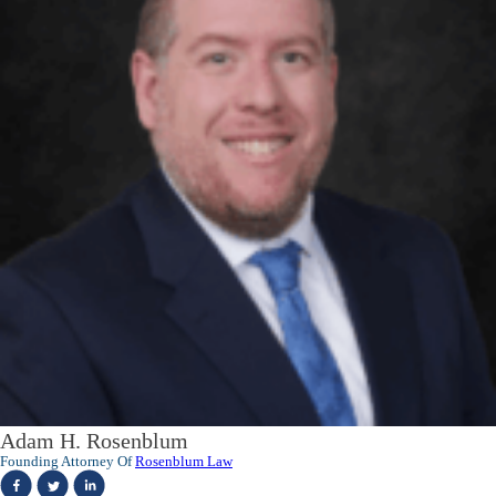
Adam H. Rosenblum
Founding Attorney Of
Rosenblum Law