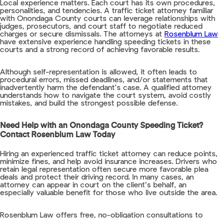
Local experience matters. Each court has its own procedures,
personalities, and tendencies. A traffic ticket attorney familiar
with Onondaga County courts can leverage relationships with
judges, prosecutors, and court staff to negotiate reduced
charges or secure dismissals. The attorneys at
Rosenblum Law
have extensive experience handling speeding tickets in these
courts and a strong record of achieving favorable results.
Although self-representation is allowed, it often leads to
procedural errors, missed deadlines, and/or statements that
inadvertently harm the defendant’s case. A qualified attorney
understands how to navigate the court system, avoid costly
mistakes, and build the strongest possible defense.
Need Help with an Onondaga County Speeding Ticket?
Contact Rosenblum Law Today
Hiring an experienced traffic ticket attorney can reduce points,
minimize fines, and help avoid insurance increases. Drivers who
retain legal representation often secure more favorable plea
deals and protect their driving record. In many cases, an
attorney can appear in court on the client’s behalf, an
especially valuable benefit for those who live outside the area.
Rosenblum Law offers free, no-obligation consultations to