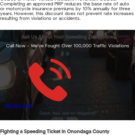
Completing an approved PIRP reduces the base rate of auto
or motorcycle insurance premiums by 10% annually for three
years. However, this discount does not prevent rate increases
resulting from violations or accidents.
Ask Us About Your Speeding Ticket Now
Call Now - We've Fought Over 100,000 Traffic Violations
888-883-5529
Quick, free, and no obligation.
Fighting a Speeding Ticket in Onondaga County