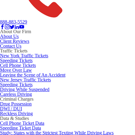
888-883-5529
About Our Firm
About Us
Client Reviews
Contact Us
Traffic Tickets
New York Traffic Tickets
Speeding Tickets
Cell Phone Tickets
Move Over Law
Leaving the Scene of An Accident
New Jersey Traffic Tickets
Speeding Tickets
Driving While Suspended
Careless Driving
Criminal Charges
Drug Possession
DWI / DUI
Reckless Driving
Data & Studies
Cell Phone Ticket Data
Speeding Ticket Data
Study: States with the Strictest Texting While Driving Laws