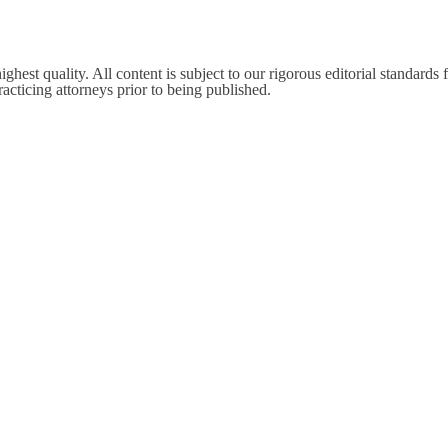
est quality. All content is subject to our rigorous editorial standards f
cticing attorneys prior to being published.