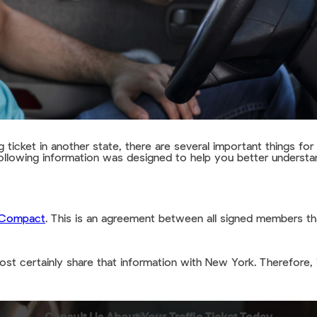
 ticket in another state, there are several important things fo
 following information was designed to help you better understan
e Compact
. This is an agreement between all signed members tha
ost certainly share that information with New York. Therefore, 