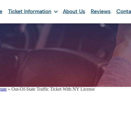
e
Ticket Information
About Us
Reviews
Conta
tate
»
Out-Of-State Traffic Ticket With NY License