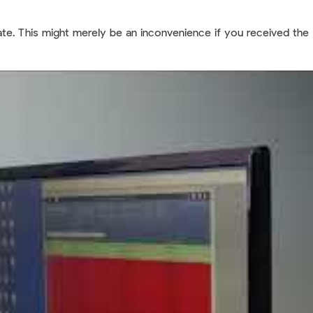
state. This might merely be an inconvenience if you received the