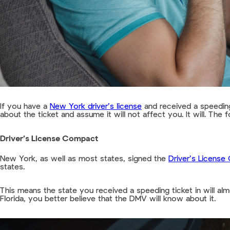
If you have a
New York driver’s license
and received a speeding
about the ticket and assume it will not affect you. It will. The
Driver’s License Compact
New York, as well as most states, signed the
Driver’s Licens
states.
This means the state you received a speeding ticket in will alm
Florida, you better believe that the DMV will know about it.