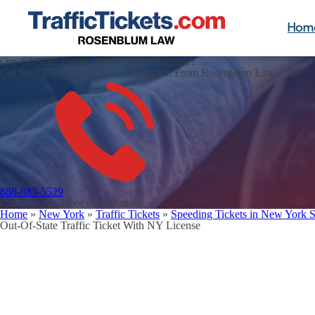
Hom
Out-Of-State Traffic Ticket w/ NY License?
Get Your FREE Attorney Consultation From Rosenblum Law.
888-883-5529
Call now for a free consultation
Home
»
New York
»
Traffic Tickets
»
Speeding Tickets in New York S
Out-Of-State Traffic Ticket With NY License