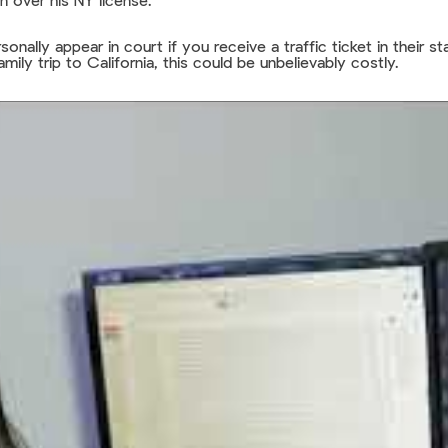
on over his NY license.
sonally appear in court if you receive a traffic ticket in their 
mily trip to California, this could be unbelievably costly.