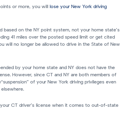
points or more, you will
lose your New York driving
ned based on the NY point system, not your home state’s
ding 41 miles over the posted speed limit or get cited
ou will no longer be allowed to drive in the State of New
uspended by your home state and NY does not have the
license. However, since CT and NY are both members of
e“suspension” of your New York driving privileges even
e elsewhere.
your CT driver’s license when it comes to out-of-state