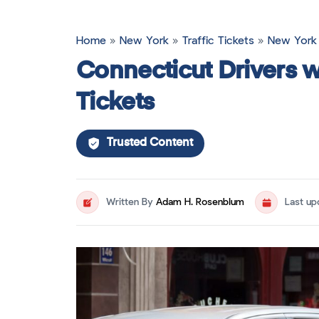
Home
»
New York
»
Traffic Tickets
»
New York 
Connecticut Drivers w
Tickets
Trusted Content
Written By
Adam H. Rosenblum
Last u