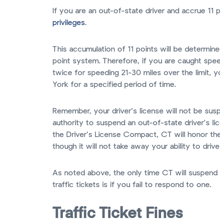
If you are an out-of-state driver and accrue 11 
privileges
.
This accumulation of 11 points will be determi
point system. Therefore, if you are caught spee
twice for speeding 21-30 miles over the limit, y
York for a specified period of time.
Remember, your driver’s license will not be s
authority to suspend an out-of-state driver’s 
the Driver’s License Compact, CT will honor th
though it will not take away your ability to driv
As noted above, the only time CT will suspend 
traffic tickets is if you fail to respond to one.
Traffic Ticket Fines