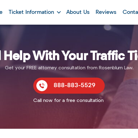
e
Ticket Information
About Us
Reviews
Conta
Help With Your Traffic T
Get your FREE attorney consultation from Rosenblum Law.
888-883-5529
Call now for a free consultation