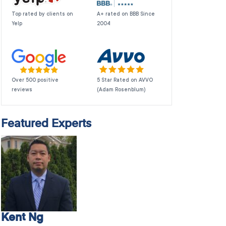
Top rated by clients on
A+ rated on BBB Since
Yelp
2004
Over 500 positive
5 Star Rated on AVVO
reviews
(Adam Rosenblum)
Featured Experts
Kent Ng