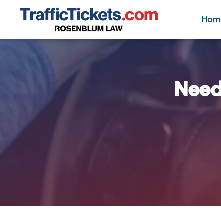
Hom
Need 