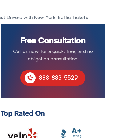
t Drivers with New York Traffic Tickets
Free Consultation
Call us now for a quick, free, and no
obligation consultation.
888-883-5529
Top Rated On