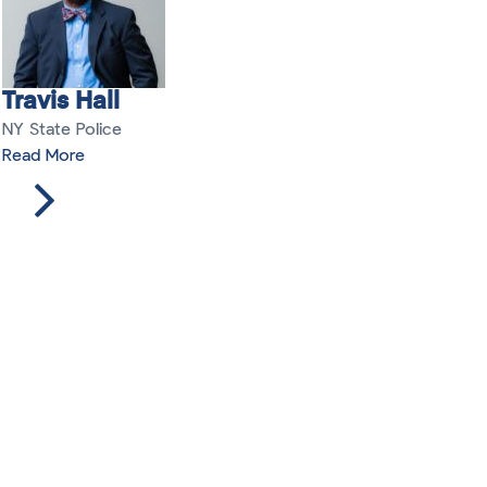
Travis Hall
NY State Police
Read More