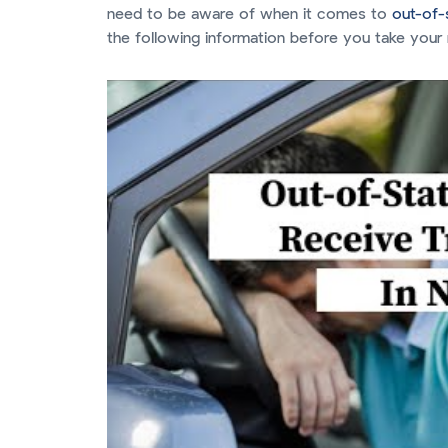
need to be aware of when it comes to
out-of-s
the following information before you take your 