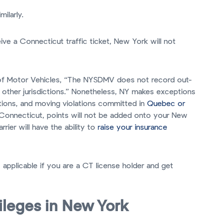
milarly.
ive a Connecticut traffic ticket, New York will not
of Motor Vehicles, “The NYSDMV does not record out-
 other jurisdictions.” Nonetheless, NY makes exceptions
lations, and moving violations committed in
Quebec or
n Connecticut, points will not be added onto your New
rrier will have the ability to
raise your insurance
o applicable if you are a CT license holder and get
vileges in New York