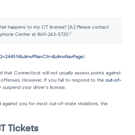
 What happens to my CT license? [A:] Please contact
lephone Center at 860-263-5720.”
&Q=244514&dmvPNavCtr=|&dmvNavPage
)
 that Connecticut will not usually assess points against
c offenses. However, if you fail to respond to the
out-of-
 suspend your driver’s license.
 against you for most out-of-state violations, the
T Tickets