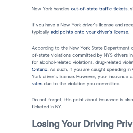
New York handles
out-of-state traffic tickets.
si
If you have a New York driver’s license and rece
typically
add points onto your driver’s license
.
According to the New York State Department 
of-state violations committed by NYS drivers in
for alcohol-related violations, drug-related vio
Ontario
. As such, if you are caught speeding i
York driver’s license. However, your insurance ca
rates
due to the violation you committed.
Do not forget, this point about insurance is als
ticketed in NY.
Losing Your Driving Pri