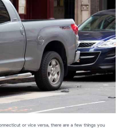
onnecticut or vice versa, there are a few things you