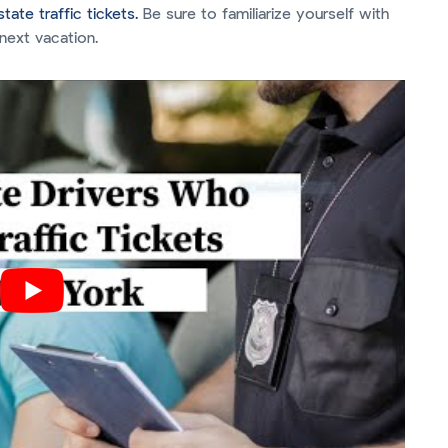
tate traffic tickets.
Be sure to familiarize yourself with
next vacation.