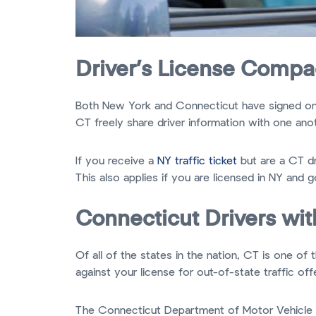
Driver’s License Compa
Both New York and Connecticut have signed o
CT freely share driver information with one anot
If you receive a
NY traffic ticket
but are a CT dr
This also applies if you are licensed in NY and g
Connecticut Drivers wit
Of all of the states in the nation, CT is one o
against your license for out-of-state traffic off
The Connecticut Department of Motor Vehicle as