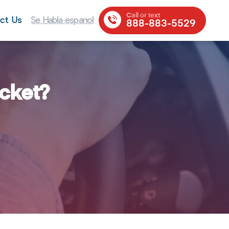
Call or text
ct Us
Se Habla espanol
888-883-5529
icket?