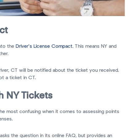
ct
nto the
Driver’s License Compact
. This means NY and
her.
iver, CT will be notified about the ticket you received.
ot a ticket in CT.
h NY Tickets
f the most confusing when it comes to assessing points
enses.
ks the question in its online FAQ, but provides an