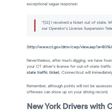
exceptional vague response:
“[Q:] I received a ticket out of state.
our Operator’s License Suspension Te
(
http://www.ct.gov/dmv/cwp/view.asp?a=801
Nevertheless, after much digging, we have found
your CT driver’s license for out-of-state traffi
state traffic ticket
, Connecticut will immediately
Remember, although points will not be assessed
offenses can show up on your driving record.
New York Drivers with C