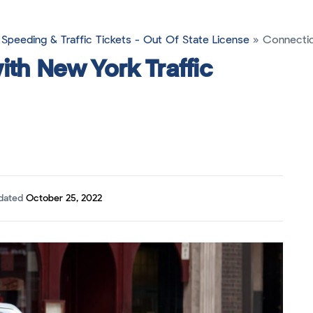
Speeding & Traffic Tickets - Out Of State License
»
Connecticu
ith New York Traffic
pdated
October 25, 2022