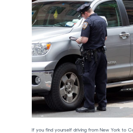
If you find yourself driving from New York to C