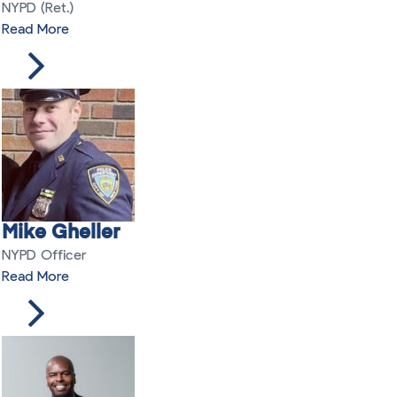
NYPD (Ret.)
Read More
Mike Gheller
NYPD Officer
Read More