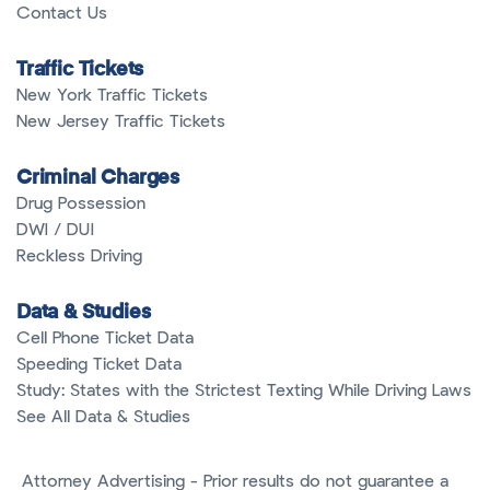
Contact Us
Traffic Tickets
New York Traffic Tickets
New Jersey Traffic Tickets
Criminal Charges
Drug Possession
DWI / DUI
Reckless Driving
Data & Studies
Cell Phone Ticket Data
Speeding Ticket Data
Study: States with the Strictest Texting While Driving Laws
See All Data & Studies
Attorney Advertising - Prior results do not guarantee a