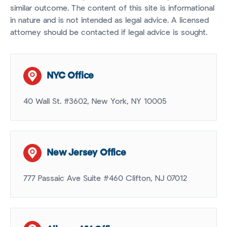
similar outcome. The content of this site is informational
in nature and is not intended as legal advice. A licensed
attorney should be contacted if legal advice is sought.
NYC Office
40 Wall St. #3602, New York, NY 10005
New Jersey Office
777 Passaic Ave Suite #460 Clifton, NJ 07012