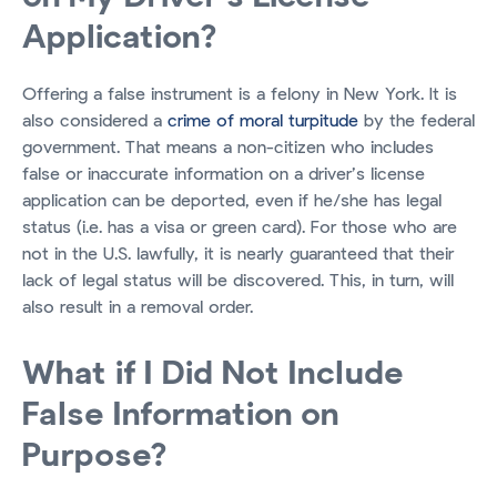
Application?
Offering a false instrument is a felony in New York. It is
also considered a
crime of moral turpitude
by the federal
government. That means a non-citizen who includes
false or inaccurate information on a driver’s license
application can be deported, even if he/she has legal
status (i.e. has a visa or green card). For those who are
not in the U.S. lawfully, it is nearly guaranteed that their
lack of legal status will be discovered. This, in turn, will
also result in a removal order.
What if I Did Not Include
False Information on
Purpose?