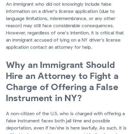
An immigrant who did not knowingly include false
information on a driver’s license application (due to
language limitations, misremembrance, or any other
reason) may still face considerable consequences.
However, regardless of one’s intention, it is critical that
an immigrant accused of lying on a NY driver’s license
application contact an attorney for help.
Why an Immigrant Should
Hire an Attorney to Fight a
Charge of Offering a False
Instrument in NY?
A non-citizen of the U.S. who is charged with offering a
false instrument faces both jail time and possible
deportation, even if he/she is here lawfully. As such, it is