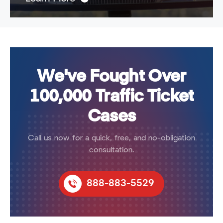
We've Fought Over
100,000 Traffic Ticket
Cases
Call us now for a quick, free, and no-obligation
consultation.
888-883-5529