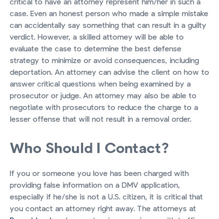
critical to have an attorney represent him/her in such a
case. Even an honest person who made a simple mistake
can accidentally say something that can result in a guilty
verdict. However, a skilled attorney will be able to
evaluate the case to determine the best defense
strategy to minimize or avoid consequences, including
deportation. An attorney can advise the client on how to
answer critical questions when being examined by a
prosecutor or judge. An attorney may also be able to
negotiate with prosecutors to reduce the charge to a
lesser offense that will not result in a removal order.
Who Should I Contact?
If you or someone you love has been charged with
providing false information on a DMV application,
especially if he/she is not a U.S. citizen, it is critical that
you contact an attorney right away. The attorneys at