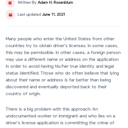
Written By
Adam H. Rosenblum
Last updated
June 11, 2021
Many people who enter the United States from other
countries try to obtain driver’s licenses. In some cases,
this may be permissible. In other cases, a foreign person
may use a different name or address on the application
in order to avoid having his/her true identity and legal
status identified. Those who do often believe that lying
about their name or address is far better than being
discovered and eventually deported back to their
country of origin.
There is a big problem with this approach: An
undocumented worker or immigrant and who lies on a
driver’s license application is committing the crime of