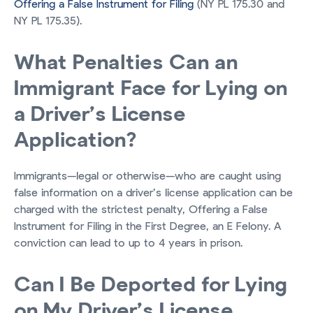
Offering a False Instrument for Filing
(NY PL 175.30 and
NY PL 175.35).
What Penalties Can an
Immigrant Face for Lying on
a Driver’s License
Application?
Immigrants—legal or otherwise—who are caught using
false information on a driver’s license application can be
charged with the strictest penalty, Offering a False
Instrument for Filing in the First Degree, an E Felony. A
conviction can lead to up to 4 years in prison.
Can I Be Deported for Lying
on My Driver’s License