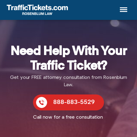
Menu
Need Help With Your
Traffic Ticket?
Get your FREE attorney consultation from Rosenblum
Law.
888-883-5529
Call now for a free consultation