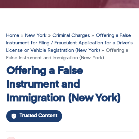
Home
»
New York
»
Criminal Charges
»
Offering a False
Instrument for Filing / Fraudulent Application for a Driver's
License or Vehicle Registration (New York)
»
Offering a
False Instrument and Immigration (New York)
Offering a False
Instrument and
Immigration (New York)
Trusted Content