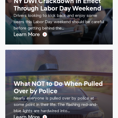
NY DWI Crackdown in Effect
Through Labor Day Weekend
Drivers looking to kick back and enjoy some
beers this Labor Day weekend should be careful
before getting behind the...
Learn More
What NOT to Do When Pulled
Over by Police
Nearly everyone is pulled over by police at
some point in their life. The flashing red-and-
blue lights are hardwired into...
Learn More