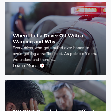
When I Let a Driver Off With a
Warning and Why
Every driver who gets pulled over hopes to
avoid getting a traffic ticket. As police officers,
we understand there is...
Learn More