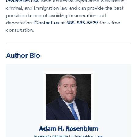
Rosenblum Law
have extensive experience with traffic,
criminal, and immigration law and can provide the best
possible chance of avoiding incarceration and
deportation.
Contact us
at
888-883-5529
for a free
consultation.
Author Bio
Adam H. Rosenblum
Founding Attorney Of
Rosenblum Law