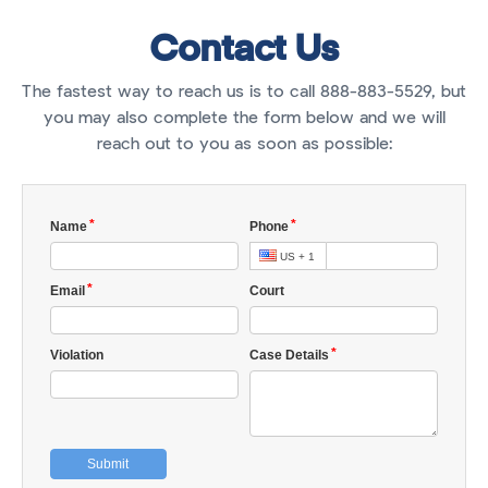
Contact Us
The fastest way to reach us is to call 888-883-5529, but
you may also complete the form below and we will
reach out to you as soon as possible: