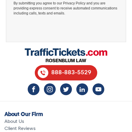
888-883-5529
About Our Firm
About Us
Client Reviews