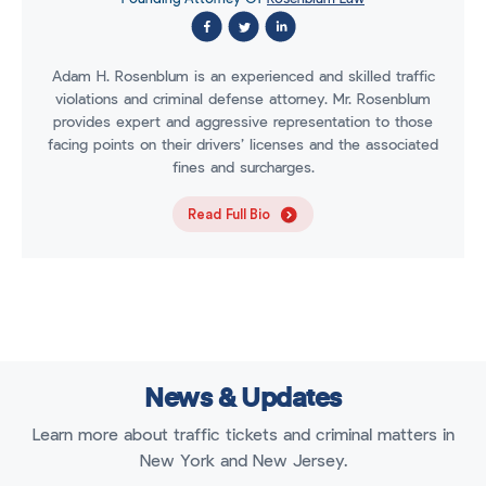
Adam H. Rosenblum is an experienced and skilled traffic
violations and criminal defense attorney. Mr. Rosenblum
provides expert and aggressive representation to those
facing points on their drivers’ licenses and the associated
fines and surcharges.
Read Full Bio
News & Updates
Learn more about traffic tickets and criminal matters in
New York and New Jersey.