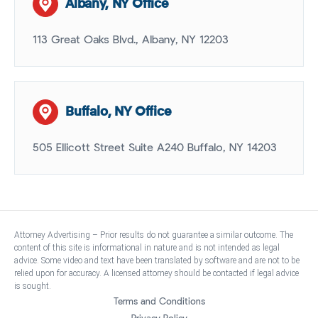
Albany, NY Office
113 Great Oaks Blvd., Albany, NY 12203
Buffalo, NY Office
505 Ellicott Street Suite A240 Buffalo, NY 14203
Attorney Advertising – Prior results do not guarantee a similar outcome. The
content of this site is informational in nature and is not intended as legal
advice. Some video and text have been translated by software and are not to be
relied upon for accuracy. A licensed attorney should be contacted if legal advice
is sought.
Terms and Conditions