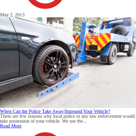
May 2, 2013
When Can the Police Take Away/Impound Your Vehicle?
There are few reasons why local police or any law enforcement would
take possession of your vehicle. We use the...
Read More