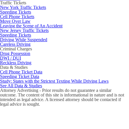
Traffic Tickets
New York Traffic Tickets
Speeding Tickets
Cell Phone Tickets
Move Over Law
Leaving the Scene of An Accident
New Jersey Traffic Tickets
Speeding Tickets
Driving While Suspended
Careless Driving
Criminal Charges
Drug Possession
DWI / DUI
Reckless Driving
Data & Studies
Cell Phone Ticket Data
Speeding Ticket Data
Study: States with the Strictest Texting While Driving Laws
See All Data & Studies
Attorney Advertising - Prior results do not guarantee a similar
outcome. The content of this site is informational in nature and is not
intended as legal advice. A licensed attorney should be contacted if
legal advice is sought.