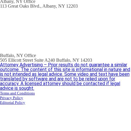
Albany, NY Office
113 Great Oaks Blvd., Albany, NY 12203
Buffalo, NY Office
505 Ellicott Street Suite A240 Buffalo, NY 14203
Attorney Advertising – Prior results do not guarantee a similar
outcome. The content of this site is informational in nature and
is not intended as legal advice. Some video and text have been
translated by software and are not to be relied upon for
accuracy. A licensed attorney should be contacted if legal
advice is sought.
Terms and Conditions
Privacy Policy
Editorial Policy