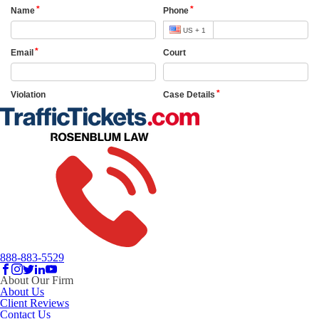
888-883-5529
About Our Firm
About Us
Client Reviews
Contact Us