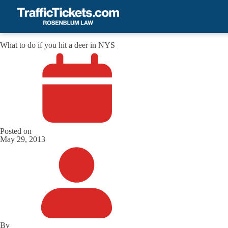
What to do if you hit a deer in NYS
Posted on
May 29, 2013
By