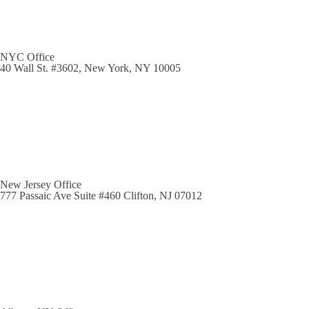
NYC Office
40 Wall St. #3602, New York, NY 10005
New Jersey Office
777 Passaic Ave Suite #460 Clifton, NJ 07012