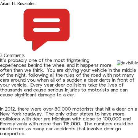
Adam H. Rosenblum
3 Comments
It’s probably one of the most frightening
experiences behind the wheel and it happens more
often than we think. You are driving your vehicle in the middle
of the night, following all the rules of the road with not many
cars around you when all of a sudden a deer darts in front of
your vehicle. Every year deer collisions take the lives of
thousands and cause serious injuries to motorists and can
cause significant damage to a car.
In 2012, there were over 80,000 motorists that hit a deer on a
New York roadway. The only other states to have more
collisions with deer are Michigan with close to 100,000 and
Pennsylvania with more than 115,000. The numbers could be
much more as many car accidents that involve deer go
unreported.