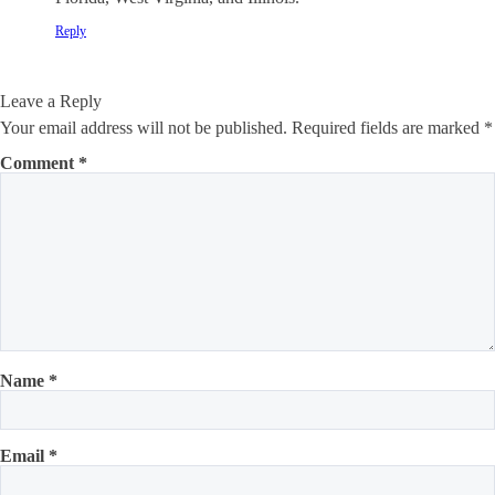
Reply
Leave a Reply
Your email address will not be published.
Required fields are marked
*
Comment
*
Name
*
Email
*