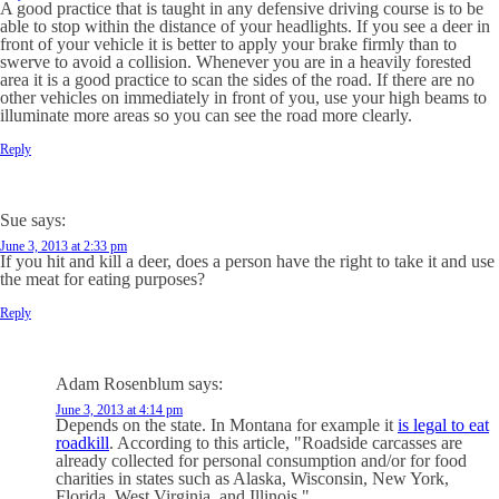
A good practice that is taught in any defensive driving course is to be
able to stop within the distance of your headlights. If you see a deer in
front of your vehicle it is better to apply your brake firmly than to
swerve to avoid a collision. Whenever you are in a heavily forested
area it is a good practice to scan the sides of the road. If there are no
other vehicles on immediately in front of you, use your high beams to
illuminate more areas so you can see the road more clearly.
Reply
Sue
says:
June 3, 2013 at 2:33 pm
If you hit and kill a deer, does a person have the right to take it and use
the meat for eating purposes?
Reply
Adam Rosenblum
says:
June 3, 2013 at 4:14 pm
Depends on the state. In Montana for example it
is legal to eat
roadkill
. According to
this article
, "Roadside carcasses are
already collected for personal consumption and/or for food
charities in states such as Alaska, Wisconsin, New York,
Florida, West Virginia, and Illinois."