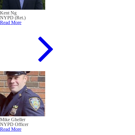
Kent Ng
NYPD (Ret.)
Read More
Mike Gheller
NYPD Officer
Read More