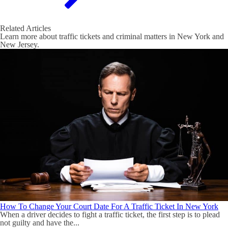
Related Articles
Learn more about traffic tickets and criminal matters in New York and
New Jersey.
How To Change Your Court Date For A Traffic Ticket In New York
When a driver decides to fight a traffic ticket, the first step is to plead
not guilty and have the...