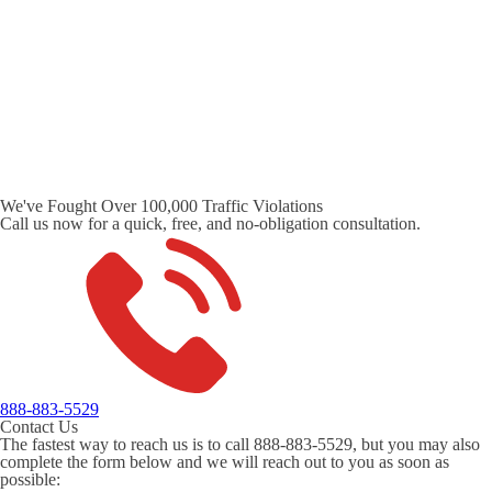
We've Fought Over 100,000 Traffic Violations
Call us now for a quick, free, and no-obligation consultation.
888-883-5529
Contact Us
The fastest way to reach us is to call 888-883-5529, but you may also
complete the form below and we will reach out to you as soon as
possible: