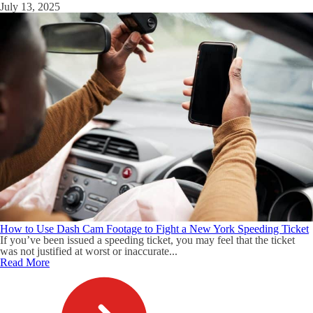
July 13, 2025
How to Use Dash Cam Footage to Fight a New York Speeding Ticket
If you’ve been issued a speeding ticket, you may feel that the ticket
was not justified at worst or inaccurate...
Read More