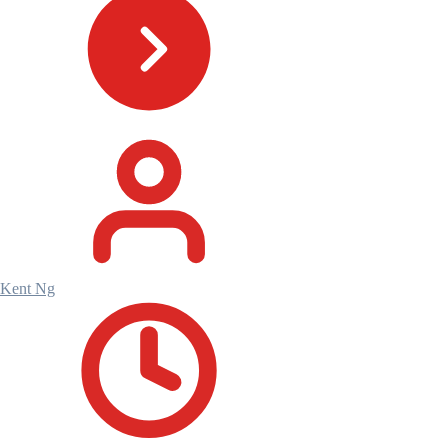
Kent Ng