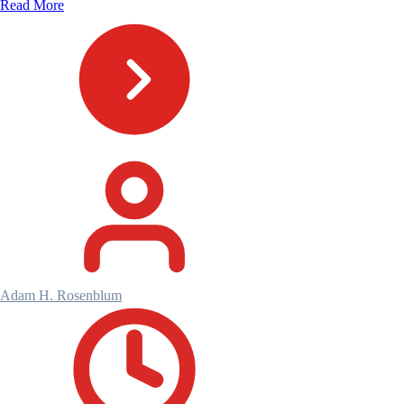
Read More
Adam H. Rosenblum