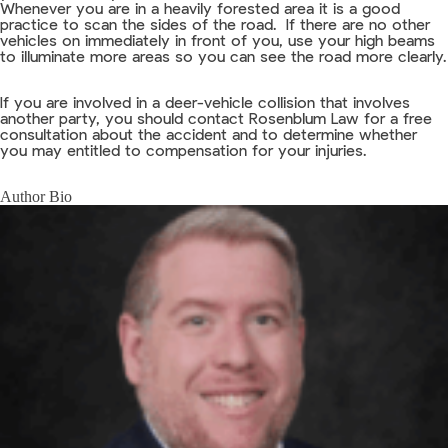
Whenever you are in a heavily forested area it is a good
practice to scan the sides of the road. If there are no other
vehicles on immediately in front of you, use your high beams
to illuminate more areas so you can see the road more clearly.
If you are involved in a deer-vehicle collision that involves
another party, you should contact Rosenblum Law for a free
consultation about the accident and to determine whether
you may entitled to compensation for your injuries.
Author Bio