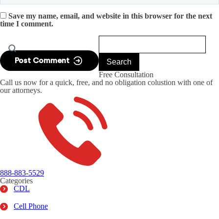
Save my name, email, and website in this browser for the next
time I comment.
Free Consultation
Call us now for a quick, free, and no obligation colustion with one of
our attorneys.
888-883-5529
Categories
CDL
Cell Phone