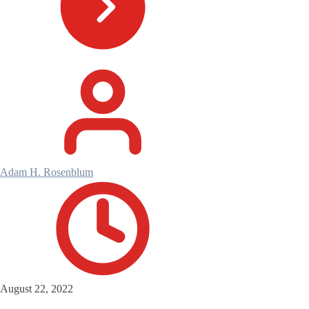
Adam H. Rosenblum
August 22, 2022