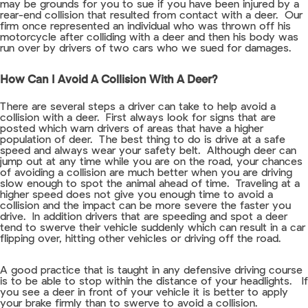
may be grounds for you to sue if you have been injured by a
rear-end collision that resulted from contact with a deer. Our
firm once represented an individual who was thrown off his
motorcycle after colliding with a deer and then his body was
run over by drivers of two cars who we sued for damages.
How Can I Avoid A Collision With A Deer?
There are several steps a driver can take to help avoid a
collision with a deer. First always look for signs that are
posted which warn drivers of areas that have a higher
population of deer. The best thing to do is drive at a safe
speed and always wear your safety belt. Although deer can
jump out at any time while you are on the road, your chances
of avoiding a collision are much better when you are driving
slow enough to spot the animal ahead of time. Traveling at a
higher speed does not give you enough time to avoid a
collision and the impact can be more severe the faster you
drive. In addition drivers that are speeding and spot a deer
tend to swerve their vehicle suddenly which can result in a car
flipping over, hitting other vehicles or driving off the road.
A good practice that is taught in any defensive driving course
is to be able to stop within the distance of your headlights. If
you see a deer in front of your vehicle it is better to apply
your brake firmly than to swerve to avoid a collision.