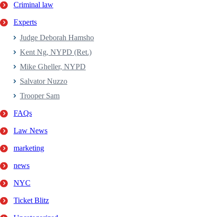
Criminal law
Experts
Judge Deborah Hamsho
Kent Ng, NYPD (Ret.)
Mike Gheller, NYPD
Salvator Nuzzo
Trooper Sam
FAQs
Law News
marketing
news
NYC
Ticket Blitz