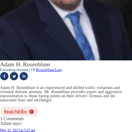
Adam H. Rosenblum
Founding Attorney Of
Rosenblum Law
Adam H. Rosenblum is an experienced and skilled traffic violations and
criminal defense attorney. Mr. Rosenblum provides expert and aggressive
representation to those facing points on their drivers’ licenses and the
associated fines and surcharges.
Read Full Bio
3 Comments
Adam
says:
May 31, 2013 at 5:01 am