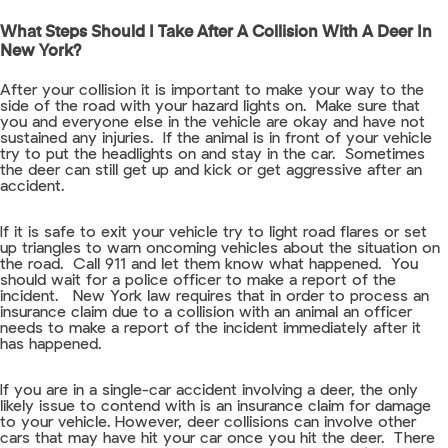
What Steps Should I Take After A Collision With A Deer In
New York?
After your collision it is important to make your way to the
side of the road with your hazard lights on. Make sure that
you and everyone else in the vehicle are okay and have not
sustained any injuries. If the animal is in front of your vehicle
try to put the headlights on and stay in the car. Sometimes
the deer can still get up and kick or get aggressive after an
accident.
If it is safe to exit your vehicle try to light road flares or set
up triangles to warn oncoming vehicles about the situation on
the road. Call 911 and let them know what happened. You
should wait for a police officer to make a report of the
incident. New York law requires that in order to process an
insurance claim due to a collision with an animal an officer
needs to make a report of the incident immediately after it
has happened.
If you are in a single-car accident involving a deer, the only
likely issue to contend with is an insurance claim for damage
to your vehicle. However, deer collisions can involve other
cars that may have hit your car once you hit the deer. There