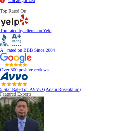
Uncategorized
Top Rated On
Top rated by clients on Yelp
A+ rated on BBB Since 2004
Over 500 positive reviews
5 Star Rated on AVVO (Adam Rosenblum)
Featured Experts