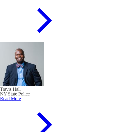
Travis Hall
NY State Police
Read More