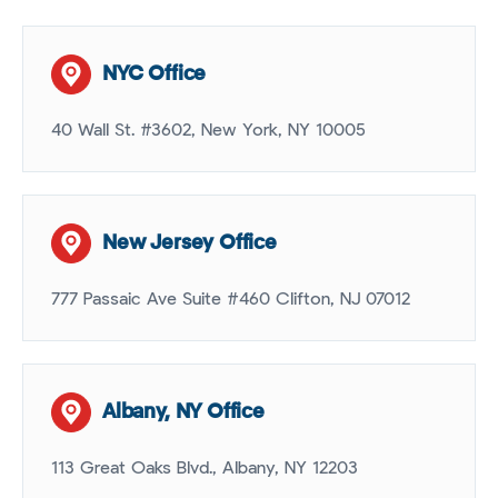
NYC Office
40 Wall St. #3602, New York, NY 10005
New Jersey Office
777 Passaic Ave Suite #460 Clifton, NJ 07012
Albany, NY Office
113 Great Oaks Blvd., Albany, NY 12203