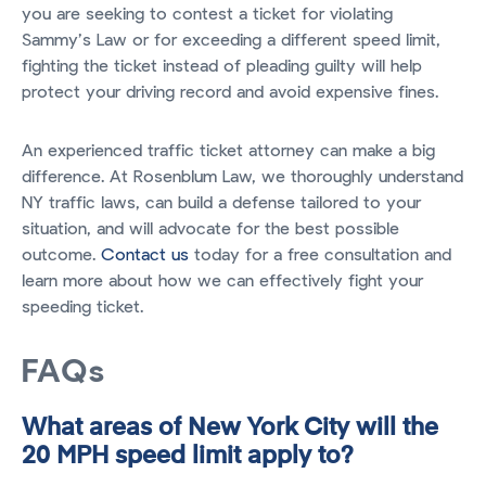
you are seeking to contest a ticket for violating
Sammy’s Law or for exceeding a different speed limit,
fighting the ticket instead of pleading guilty will help
protect your driving record and avoid expensive fines.
An experienced traffic ticket attorney can make a big
difference. At Rosenblum Law, we thoroughly understand
NY traffic laws, can build a defense tailored to your
situation, and will advocate for the best possible
outcome.
Contact us
today for a free consultation and
learn more about how we can effectively fight your
speeding ticket.
FAQs
What areas of New York City will the
20 MPH speed limit apply to?