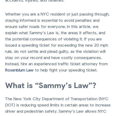
accidents, injuries, and fatalities.
Whether you are a NYC resident or just passing through,
staying informed is essential to avoid penalties and
ensure safer roads for everyone. In this article, we
explain what Sammy’s Law is, the areas it affects, and
the potential consequences of violating it. If you are
issued a speeding ticket for exceeding the new 20 mph
rule, do not settle and plead guilty, as the violation will
stay on your record and have costly consequences.
Instead, hire an experienced traffic ticket attorney from
Rosenblum Law
to help fight your speeding ticket.
What is “Sammy’s Law”?
The New York City Department of Transportation (NYC
DOT) is reducing speed limits in certain areas to increase
driver and pedestrian safety. Sammy’s Law allows NYC