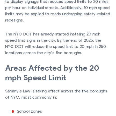
to display signage that reduces speed limits to 20 miles
per hour on individual streets. Additionally, 10 mph speed
limits may be applied to roads undergoing safety-related
redesigns.
The NYC DOT has already started installing 20 mph
speed limit signs in the city. By the end of 2025, the
NYC DOT will reduce the speed limit to 20 mph in 250
locations across the city’s five boroughs.
Areas Affected by the 20
mph Speed Limit
Sammy’s Law is taking effect across the five boroughs
of NYC, most commonly in:
School zones