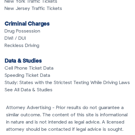
New York Traffic Tickets
New Jersey Traffic Tickets
Criminal Charges
Drug Possession
DWI / DUI
Reckless Driving
Data & Studies
Cell Phone Ticket Data
Speeding Ticket Data
Study: States with the Strictest Texting While Driving Laws
See All Data & Studies
Attorney Advertising - Prior results do not guarantee a
similar outcome. The content of this site is informational
in nature and is not intended as legal advice. A licensed
attorney should be contacted if legal advice is sought.