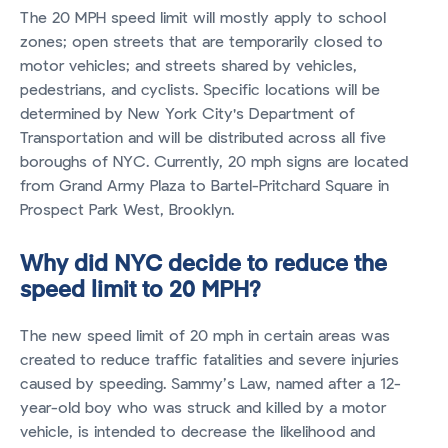
The 20 MPH speed limit will mostly apply to school
zones; open streets that are temporarily closed to
motor vehicles; and streets shared by vehicles,
pedestrians, and cyclists. Specific locations will be
determined by New York City's Department of
Transportation and will be distributed across all five
boroughs of NYC. Currently, 20 mph signs are located
from Grand Army Plaza to Bartel-Pritchard Square in
Prospect Park West, Brooklyn.
Why did NYC decide to reduce the
speed limit to 20 MPH?
The new speed limit of 20 mph in certain areas was
created to reduce traffic fatalities and severe injuries
caused by speeding. Sammy’s Law, named after a 12-
year-old boy who was struck and killed by a motor
vehicle, is intended to decrease the likelihood and