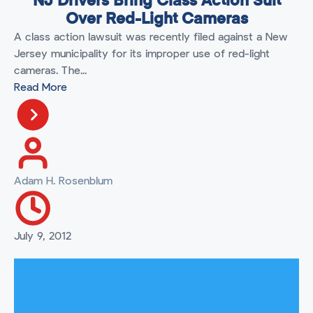
NJ Drivers Bring Class Action Suit
Over Red-Light Cameras
A class action lawsuit was recently filed against a New
Jersey municipality for its improper use of red-light
cameras. The...
Read More
Adam H. Rosenblum
July 9, 2012