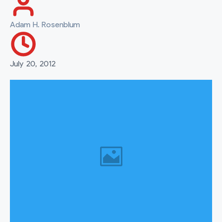
Adam H. Rosenblum
July 20, 2012