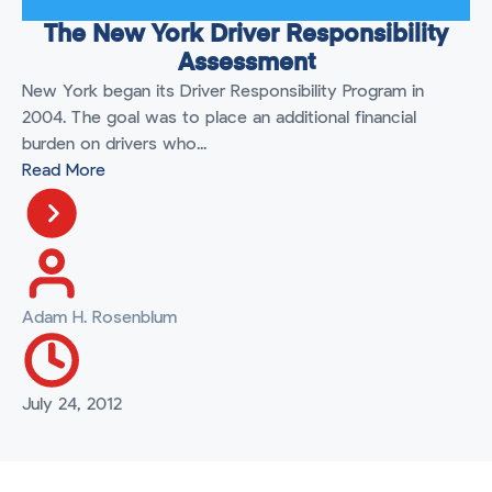
The New York Driver Responsibility
Assessment
New York began its Driver Responsibility Program in
2004. The goal was to place an additional financial
burden on drivers who...
Read More
Adam H. Rosenblum
July 24, 2012