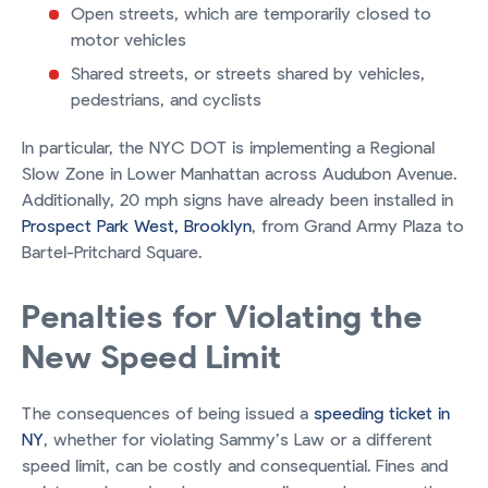
Open streets, which are temporarily closed to
motor vehicles
Shared streets, or streets shared by vehicles,
pedestrians, and cyclists
In particular, the NYC DOT is implementing a Regional
Slow Zone in Lower Manhattan across Audubon Avenue.
Additionally, 20 mph signs have already been installed in
Prospect Park West, Brooklyn
, from Grand Army Plaza to
Bartel-Pritchard Square.
Penalties for Violating the
New Speed Limit
The consequences of being issued a
speeding ticket in
NY
, whether for violating Sammy’s Law or a different
speed limit, can be costly and consequential. Fines and