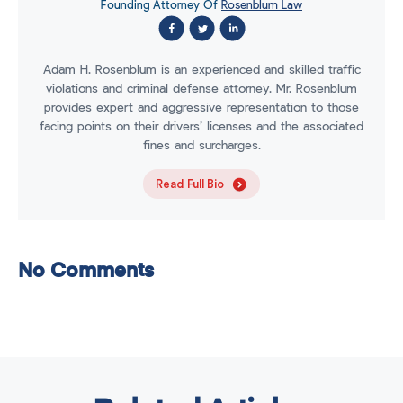
Founding Attorney Of
Rosenblum Law
Adam H. Rosenblum is an experienced and skilled traffic
violations and criminal defense attorney. Mr. Rosenblum
provides expert and aggressive representation to those
facing points on their drivers’ licenses and the associated
fines and surcharges.
Read Full Bio
No Comments