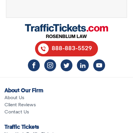
888-883-5529
About Our Firm
About Us
Client Reviews
Contact Us
Traffic Tickets