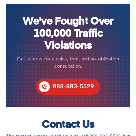
We've Fought Over
100,000 Traffic
Violations
Call us now for a quick, free, and no-obligation
consultation.
888-883-5529
Contact Us