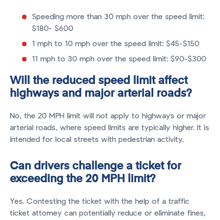
Speeding more than 30 mph over the speed limit:
$180- $600
1 mph to 10 mph over the speed limit: $45-$150
11 mph to 30 mph over the speed limit: $90-$300
Will the reduced speed limit affect
highways and major arterial roads?
No, the 20 MPH limit will not apply to highways or major
arterial roads, where speed limits are typically higher. It is
intended for local streets with pedestrian activity.
Can drivers challenge a ticket for
exceeding the 20 MPH limit?
Yes. Contesting the ticket with the help of a traffic
ticket attorney can potentially reduce or eliminate fines,