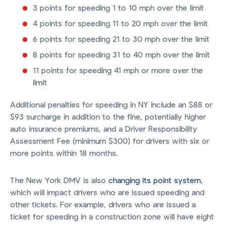
3 points for speeding 1 to 10 mph over the limit
4 points for speeding 11 to 20 mph over the limit
6 points for speeding 21 to 30 mph over the limit
8 points for speeding 31 to 40 mph over the limit
11 points for speeding 41 mph or more over the
limit
Additional penalties for speeding in NY include an $88 or
$93 surcharge in addition to the fine, potentially higher
auto insurance premiums, and a Driver Responsibility
Assessment Fee (minimum $300) for drivers with six or
more points within 18 months.
The New York DMV is also
changing its point system
,
which will impact drivers who are issued speeding and
other tickets. For example, drivers who are issued a
ticket for speeding in a construction zone will have eight