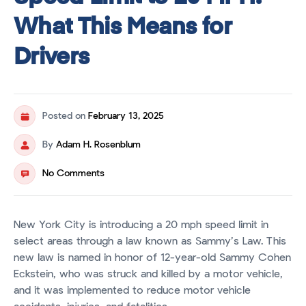
What This Means for
Drivers
Posted on
February 13, 2025
By
Adam H. Rosenblum
No Comments
New York City is introducing a 20 mph speed limit in
select areas through a law known as Sammy’s Law. This
new law is named in honor of 12-year-old Sammy Cohen
Eckstein, who was struck and killed by a motor vehicle,
and it was implemented to reduce motor vehicle