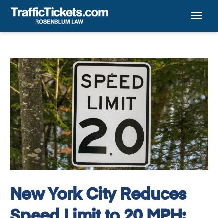
Menu
New York City Reduces
Speed Limit to 20 MPH: