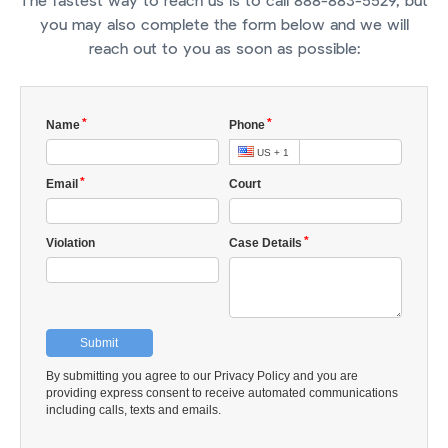
The fastest way to reach us is to call 888-883-5529, but
you may also complete the form below and we will
reach out to you as soon as possible: