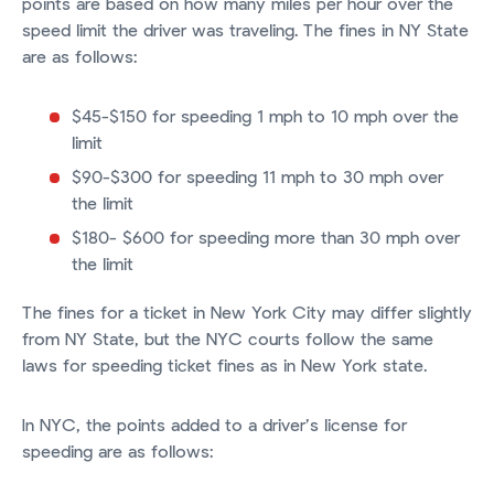
points are based on how many miles per hour over the
speed limit the driver was traveling. The fines in NY State
are as follows:
$45-$150 for speeding 1 mph to 10 mph over the
limit
$90-$300 for speeding 11 mph to 30 mph over
the limit
$180- $600 for speeding more than 30 mph over
the limit
The fines for a ticket in New York City may differ slightly
from NY State, but the NYC courts follow the same
laws for speeding ticket fines as in New York state.
In NYC, the points added to a driver’s license for
speeding are as follows: