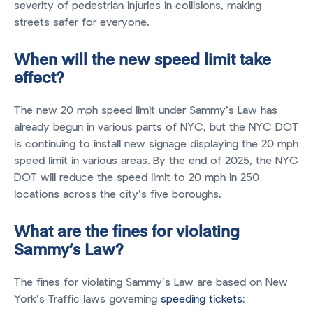
severity of pedestrian injuries in collisions, making
streets safer for everyone.
When will the new speed limit take
effect?
The new 20 mph speed limit under Sammy’s Law has
already begun in various parts of NYC, but the NYC DOT
is continuing to install new signage displaying the 20 mph
speed limit in various areas. By the end of 2025, the NYC
DOT will reduce the speed limit to 20 mph in 250
locations across the city’s five boroughs.
What are the fines for violating
Sammy’s Law?
The fines for violating Sammy’s Law are based on New
York’s Traffic laws governing
speeding tickets
: