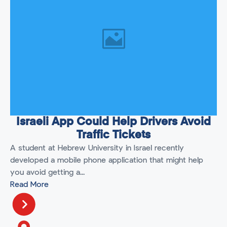
Israeli App Could Help Drivers Avoid
Traffic Tickets
A student at Hebrew University in Israel recently
developed a mobile phone application that might help
you avoid getting a...
Read More