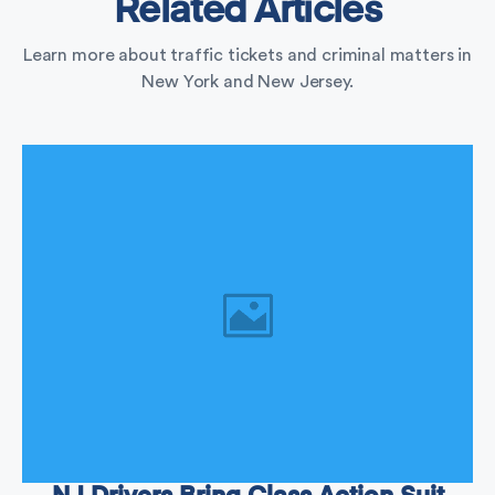
Related Articles
Learn more about traffic tickets and criminal matters in
New York and New Jersey.