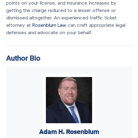
points on your license, and insurance increases by
getting the charge reduced to a lesser offense or
dismissed altogether. An experienced traffic ticket
attorney at
Rosenblum Law
can craft appropriate legal
defenses and advocate on your behalf.
Author Bio
Adam H. Rosenblum