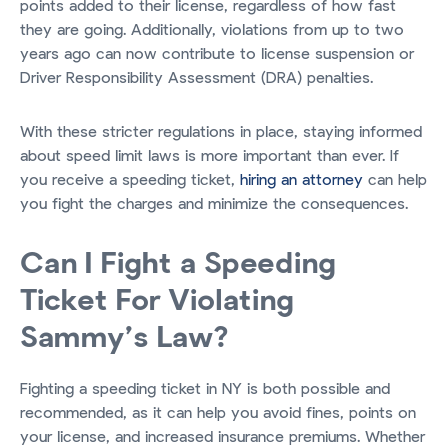
points added to their license, regardless of how fast
they are going. Additionally, violations from up to two
years ago can now contribute to license suspension or
Driver Responsibility Assessment (DRA) penalties.
With these stricter regulations in place, staying informed
about speed limit laws is more important than ever. If
you receive a speeding ticket,
hiring an attorney
can help
you fight the charges and minimize the consequences.
Can I Fight a Speeding
Ticket For Violating
Sammy’s Law?
Fighting a speeding ticket in NY is both possible and
recommended, as it can help you avoid fines, points on
your license, and increased insurance premiums. Whether